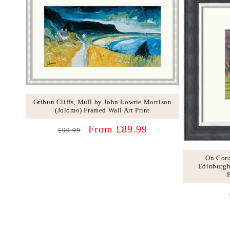
Gribun Cliffs, Mull by John Lowrie Morrison
(Jolomo) Framed Wall Art Print
Regular
Sale
From £89.99
£99.99
price
price
On Cor
Edinburgh