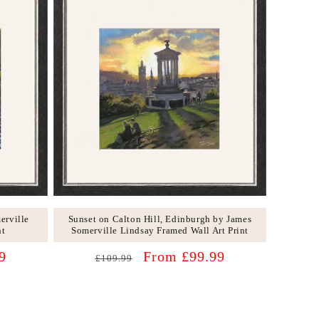
erville
Sunset on Calton Hill, Edinburgh by James
nt
Somerville Lindsay Framed Wall Art Print
Regular
Sale
9
From £99.99
£109.99
price
price