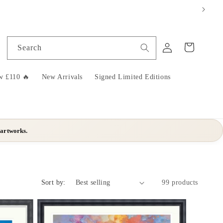
Log
Cart
Search
in
w £110 🔥
New Arrivals
Signed Limited Editions
 artworks.
Sort by:
99 products