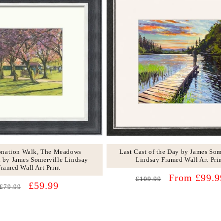
Last Cast of the Day by James Som
onation Walk, The Meadows
Lindsay Framed Wall Art Pri
 by James Somerville Lindsay
Framed Wall Art Print
Regular
Sale
From £99.9
£109.99
Regular
Sale
£59.99
£79.99
price
price
price
price