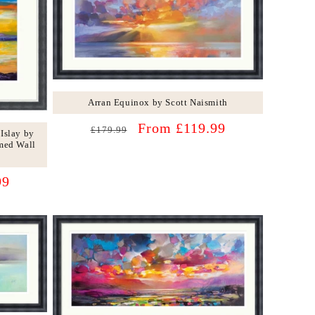
Arran Equinox by Scott Naismith
Regular
Sale
From £119.99
£179.99
 Islay by
price
price
med Wall
99