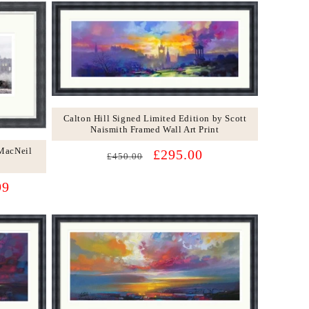
Calton Hill Signed Limited Edition by Scott
Naismith Framed Wall Art Print
 MacNeil
Regular
Sale
£295.00
£450.00
price
price
99