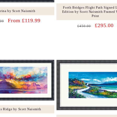
Forth Bridges Flight Path Signed 
rina by Scott Naismith
Edition by Scott Naismith Framed 
Print
lar
Sale
From £119.99
99
Regular
Sale
£295.00
price
£450.00
price
price
ns Ridge by Scott Naismith