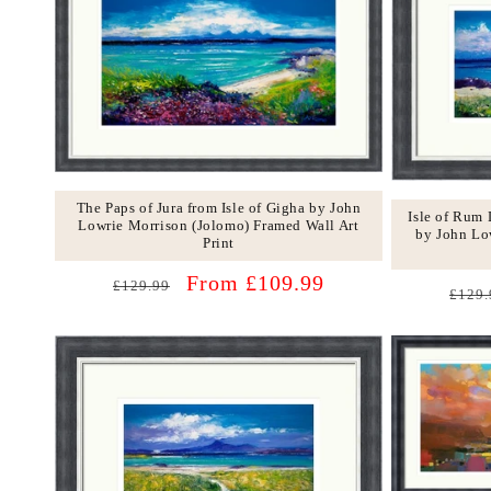
The Paps of Jura from Isle of Gigha by John
Isle of Rum
Lowrie Morrison (Jolomo) Framed Wall Art
by John Lo
Print
Regular
Sale
From £109.99
£129.99
Regu
£129.
price
price
price