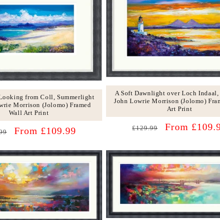
c
t
i
o
n
:
A Soft Dawnlight over Loch Indaal,
 Looking from Coll, Summerlight
John Lowrie Morrison (Jolomo) Fra
wrie Morrison (Jolomo) Framed
Art Print
Wall Art Print
Regular
Sale
From £109.
£129.99
lar
Sale
From £109.99
99
price
price
price