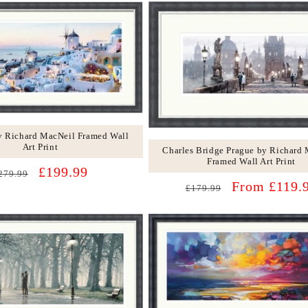
by Richard MacNeil Framed Wall
Art Print
Charles Bridge Prague by Richard
Framed Wall Art Print
egular
Sale
£199.99
279.99
Regular
Sale
From £119.
rice
price
£179.99
price
price