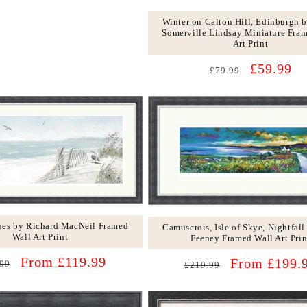
Winter on Calton Hill, Edinburgh 
Somerville Lindsay Miniature Fra
Art Print
Regular
Sale
£59.99
£79.99
price
price
nes by Richard MacNeil Framed
Camuscrois, Isle of Skye, Nightfall
Wall Art Print
Feeney Framed Wall Art Prin
lar
Sale
From £119.99
Regular
Sale
From £199.
99
£219.99
price
price
price