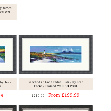
by James
med Wall
Beached at Loch Indaal, Islay by Jean
 by Jean
Feeney Framed Wall Art Print
t
Regular
Sale
From £199.99
99
£219.99
price
price