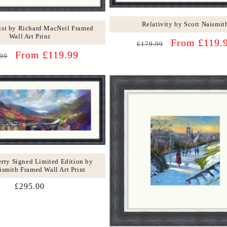
Relativity by Scott Naismit
st by Richard MacNeil Framed
Wall Art Print
Regular
Sale
From £119.
£179.99
lar
Sale
price
price
From £119.99
99
price
rty Signed Limited Edition by
ismith Framed Wall Art Print
Regular
£295.00
price