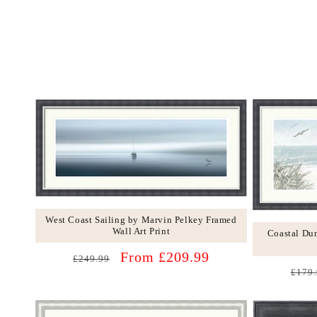
West Coast Sailing by Marvin Pelkey Framed
Wall Art Print
Coastal Du
Regular
Sale
From £209.99
£249.99
Regu
price
price
£179.
price