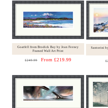
Goatfell from Brodick Bay by Jean Feeney
Santorini 
Framed Wall Art Print
Regular
Sale
From £219.99
R
£249.99
£
price
price
p