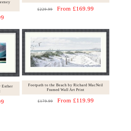
Feeney
Regular
Sale
From £169.99
£229.99
price
price
99
Footpath to the Beach by Richard MacNeil
 Esther
Framed Wall Art Print
t
Regular
Sale
From £119.99
99
£179.99
price
price