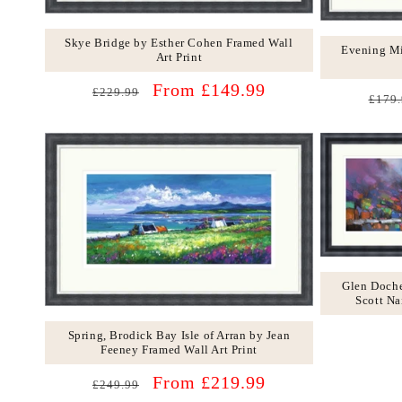
Skye Bridge by Esther Cohen Framed Wall
Evening Mi
Art Print
Regular
Sale
From £149.99
£229.99
Regu
£179.
price
price
price
Glen Doche
Scott Na
Spring, Brodick Bay Isle of Arran by Jean
Feeney Framed Wall Art Print
Regular
Sale
From £219.99
£249.99
price
price