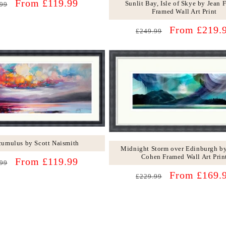
lar
Sale
From £119.99
Sunlit Bay, Isle of Skye by Jean 
99
Framed Wall Art Print
price
Regular
Sale
From £219.
£249.99
price
price
cumulus by Scott Naismith
Midnight Storm over Edinburgh by
Cohen Framed Wall Art Prin
lar
Sale
From £119.99
99
price
Regular
Sale
From £169.
£229.99
price
price