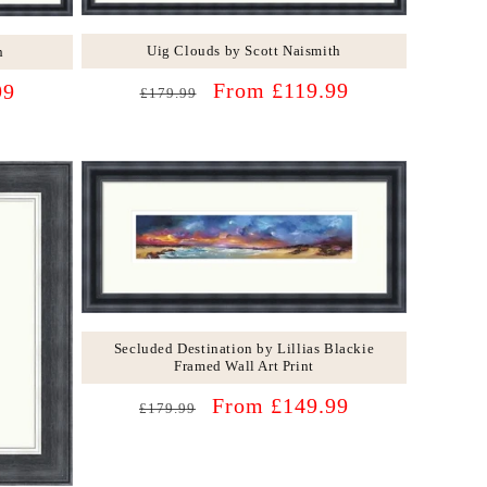
Uig Clouds by Scott Naismith
h
Regular
Sale
From £119.99
99
£179.99
price
price
Secluded Destination by Lillias Blackie
Framed Wall Art Print
Regular
Sale
From £149.99
£179.99
price
price