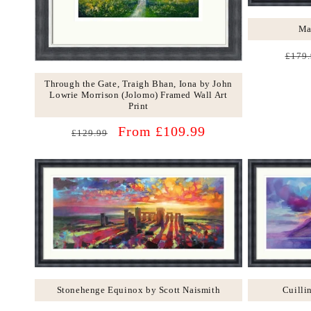
Ma
Regu
£179.
price
Through the Gate, Traigh Bhan, Iona by John
Lowrie Morrison (Jolomo) Framed Wall Art
Print
Regular
Sale
From £109.99
£129.99
price
price
Stonehenge Equinox by Scott Naismith
Cuilli