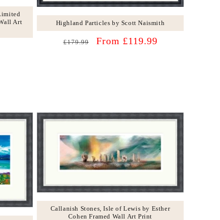
Limited
Wall Art
Highland Particles by Scott Naismith
Regular
Sale
From £119.99
£179.99
price
price
Callanish Stones, Isle of Lewis by Esther
Cohen Framed Wall Art Print