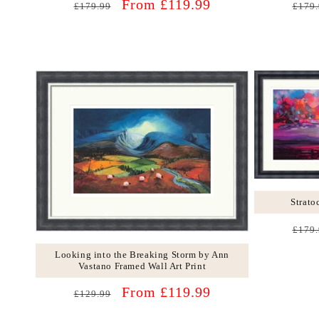
Regular
Sale
Regu
From £119.99
£179.99
£179.
price
price
price
Strato
Regu
£179.
price
Looking into the Breaking Storm by Ann
Vastano Framed Wall Art Print
Regular
Sale
From £119.99
£129.99
price
price