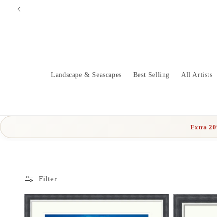
Skip to
content
Landscape & Seascapes
Best Selling
All Artists
Extra 2
Filter