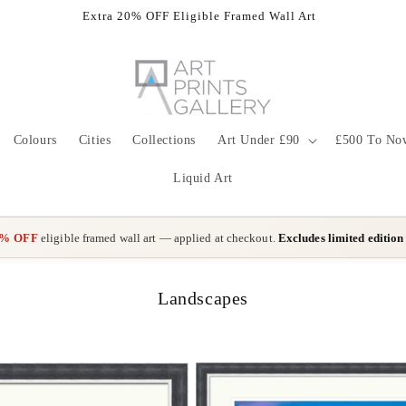
Extra 20% OFF Eligible Framed Wall Art
Colours
Cities
Collections
Art Under £90
£500 To No
Liquid Art
0% OFF
eligible framed wall art — applied at checkout.
Excludes limited edition
C
Landscapes
o
l
l
e