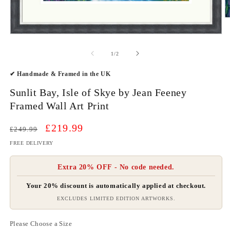
O
m
2
Open
in
media
m
1
of
1
/
2
in
modal
✔ Handmade & Framed in the UK
Sunlit Bay, Isle of Skye by Jean Feeney
Framed Wall Art Print
Regular
Sale
£219.99
£249.99
price
price
FREE DELIVERY
Extra 20% OFF - No code needed.
Your 20% discount is automatically applied at checkout.
EXCLUDES LIMITED EDITION ARTWORKS.
Please Choose a Size