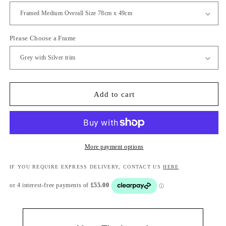
Please Choose a Frame
Add to cart
More payment options
IF YOU REQUIRE EXPRESS DELIVERY, CONTACT US
HERE