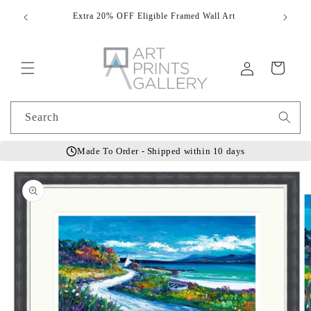
Skip to
Extra 20% OFF Eligible Framed Wall Art
Hand
content
Log
Cart
in
Search
Made To Order - Shipped within 10 days
Skip to
product
information