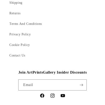
Shipping
Returns
Terms And Conditions
Privacy Policy
Cookie Policy
Contact Us
Join ArtPrintsGallery Insider Discounts
Email
Facebook
Instagram
YouTube