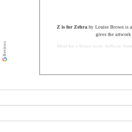
modal
Z is for Zebra
by Louise Brown is a f
gives the artwork
Reviews
Ideal for a living room, hallway, bed
Your artwork will come complete and ready to hang. Every piece
Need your ord