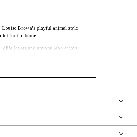
l. Louise Brown's playful animal style
oint for the home.
 wildlife lovers and anyone who enjoys
nted, giving just the right amount of visual separation between
for availability.