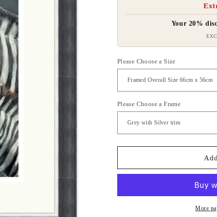
Ext
Your 20% disc
EXC
Please Choose a Size
Please Choose a Frame
Add
More pa