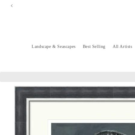
Skip to
content
Landscape & Seascapes
Best Selling
All Artists
Skip to
product
information