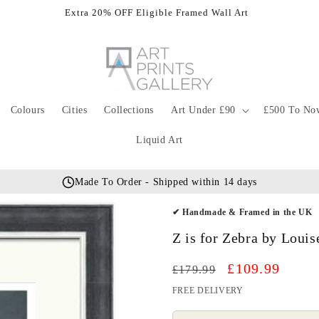
Extra 20% OFF Eligible Framed Wall Art
Colours
Cities
Collections
Art Under £90
£500 To No
Liquid Art
Made To Order - Shipped within 14 days
✔ Handmade & Framed in the UK
Z is for Zebra by Loui
Regular
Sale
£109.99
£179.99
price
price
FREE DELIVERY