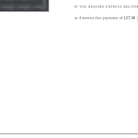
IF YOU REQUIRE EXPRESS DELIVE