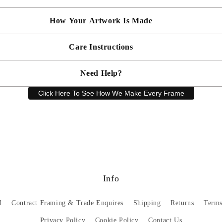
artwork and frame.
How Your Artwork Is Made
 within 5cm but most are accurate to within a few cms. The Framed Size
rity, and 90% UV protection, and being safer than standard glass, you c
Simply dust your artwork with a soft lint free cloth
Care Instructions
ness, and bespoke make every piece in our workshop, and using the latest
rd, secured with locking pins, sealed with framers grade brown tape, str
Need Help?
keep your artwork looking its best, gently clean with a soft, dry cloth o
Click Here To See How We Make Every Frame
Have a question? Our friendly customer service team is here to help.
Email
sales@artprintsgallery.co.uk
or call us at 0141 646 1231
Info
d
Contract Framing & Trade Enquires
Shipping
Returns
Terms
Privacy Policy
Cookie Policy
Contact Us