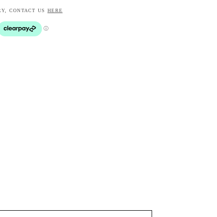
RY, CONTACT US
HERE