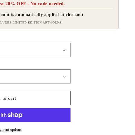
ra 20% OFF - No code needed.
ount is automatically applied at checkout.
LUDES LIMITED EDITION ARTWORKS.
 to cart
yment options