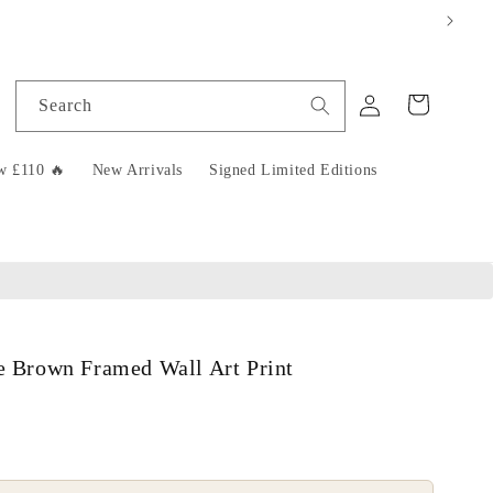
Log
Cart
Search
in
w £110 🔥
New Arrivals
Signed Limited Editions
se Brown Framed Wall Art Print