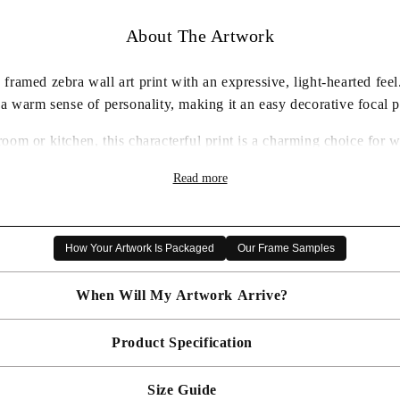
About The Artwork
ramed zebra wall art print with an expressive, light-hearted fee
 a warm sense of personality, making it an easy decorative focal p
room or kitchen, this characterful print is a charming choice for
humorous animal artwork.
Read more
✓ Framed wall art print ready to display
✓ Characterful zebra artwork with a playful feel
✓ Carefully packaged for delivery
How Your Artwork Is Packaged
Our Frame Samples
✓ A thoughtful artwork gift choice
When Will My Artwork Arrive?
Product Specification
Made To Order - Shipped within 14 days
Free UK delivery is included on all artwork.
Size Guide
 will be bespoke made in your chosen frame, and will be presented mou
er sooner?
Faster delivery may be available on request, please
email us