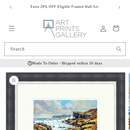
Skip to
Extra 20% OFF Eligible Framed Wall Art
Hand
content
Log
Cart
in
Search
Made To Order - Shipped within 10 days
Skip to
product
information