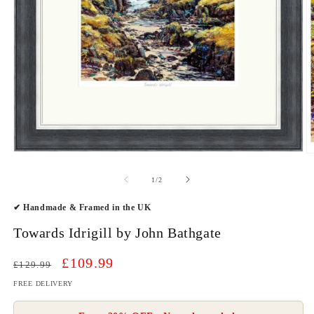
Open
O
media
m
1
2
of
1
/
2
in
in
modal
m
✔ Handmade & Framed in the UK
Towards Idrigill by John Bathgate
Regular
Sale
£109.99
£129.99
price
price
FREE DELIVERY