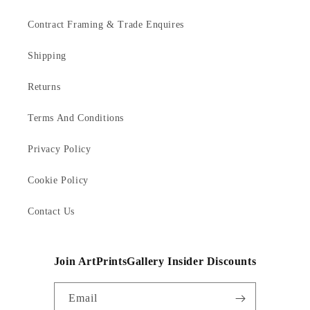
Contract Framing & Trade Enquires
Shipping
Returns
Terms And Conditions
Privacy Policy
Cookie Policy
Contact Us
Join ArtPrintsGallery Insider Discounts
Email