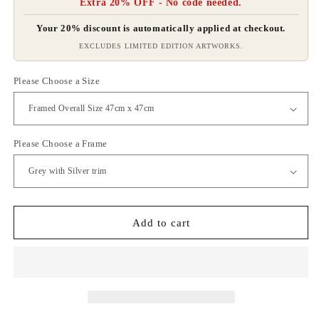
Extra 20% OFF - No code needed.
Your 20% discount is automatically applied at checkout.
EXCLUDES LIMITED EDITION ARTWORKS.
Please Choose a Size
Please Choose a Frame
Add to cart