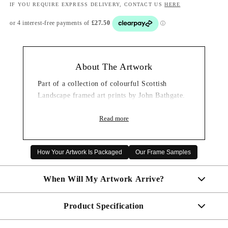
IF YOU REQUIRE EXPRESS DELIVERY, CONTACT US
HERE
About The Artwork
Part of a collection of colourful Scottish
Landscape framed art prints by John Bathgate.
Read more
How Your Artwork Is Packaged
Our Frame Samples
When Will My Artwork Arrive?
Product Specification
Made To Order - Shipped within 10 days
Free UK delivery is included on all artwork.