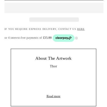
IF YOU REQUIRE EXPRESS DELIVERY, CONTACT US
HERE
About The Artwork
Thor
Read more