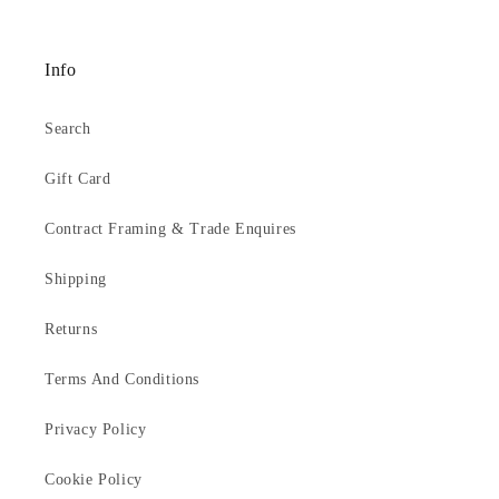
1231
Info
Search
Gift Card
Contract Framing & Trade Enquires
Shipping
Returns
Terms And Conditions
Privacy Policy
Cookie Policy