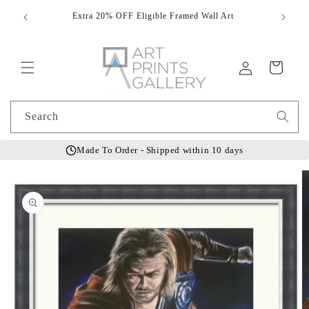
Skip to
Extra 20% OFF Eligible Framed Wall Art
Hand
content
Log
Cart
in
Search
Made To Order - Shipped within 10 days
Skip to
product
information