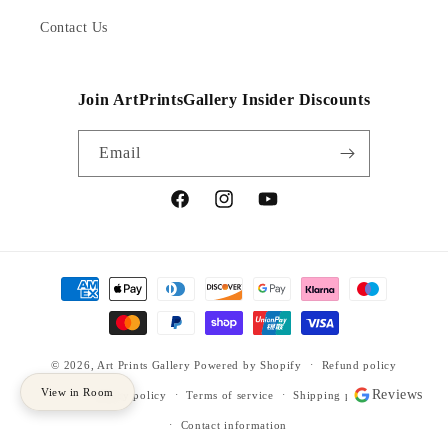
Contact Us
Join ArtPrintsGallery Insider Discounts
Email
Facebook
Instagram
YouTube
Payment
methods
© 2026,
Art Prints Gallery
Powered by Shopify
Refund policy
View in Room
Reviews
Privacy policy
Terms of service
Shipping policy
Contact information