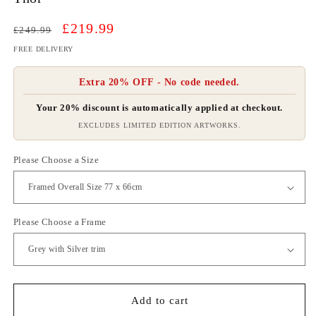
Regular
Sale
£219.99
£249.99
price
price
FREE DELIVERY
Extra 20% OFF - No code needed.
Your 20% discount is automatically applied at checkout.
EXCLUDES LIMITED EDITION ARTWORKS.
Please Choose a Size
Please Choose a Frame
Add to cart