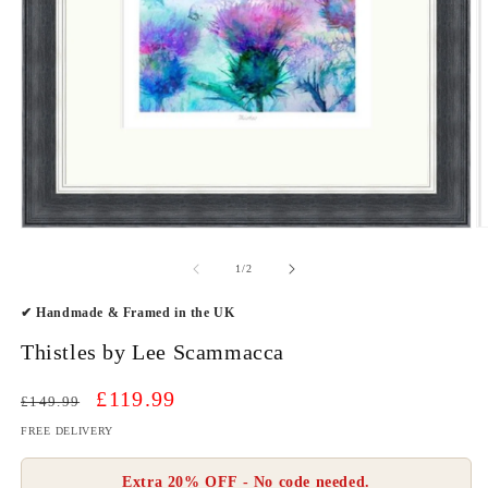
O
Open
m
media
2
1
of
1
/
2
in
in
m
modal
✔ Handmade & Framed in the UK
Thistles by Lee Scammacca
Regular
Sale
£119.99
£149.99
price
price
FREE DELIVERY
Extra 20% OFF - No code needed.