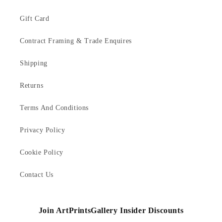
Gift Card
Contract Framing & Trade Enquires
Shipping
Returns
Terms And Conditions
Privacy Policy
Cookie Policy
Contact Us
Join ArtPrintsGallery Insider Discounts