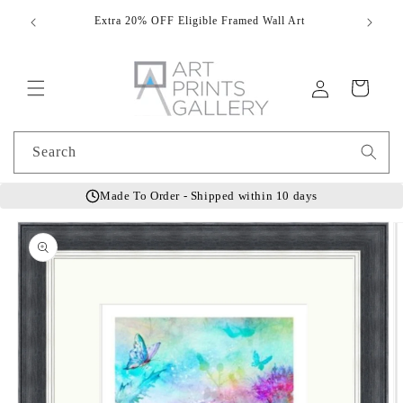
Skip to
Extra 20% OFF Eligible Framed Wall Art
Hand
content
Log
Cart
in
Search
Made To Order - Shipped within 10 days
Skip to
product
information