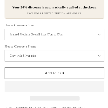
Your 20% discount is automatically applied at checkout.
EXCLUDES LIMITED EDITION ARTWORKS.
Please Choose a Size
Please Choose a Frame
Add to cart
IF YOU REQUIRE EXPRESS DELIVERY, CONTACT US
HERE