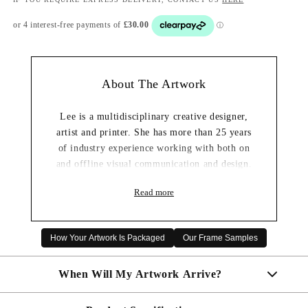
About The Artwork
Lee is a multidisciplinary creative designer,
artist and printer. She has more than 25 years
of industry experience working with both on
and offline visual communication and design.
She graduated from the prestigious Glasgow
Read more
School of Art with an Honors Degree in
Graphic Design, she is ambitious and passionate
about everything creative — especially
How Your Artwork Is Packaged
Our Frame Samples
branding, compositions, typography, trends,
materials, and digital art.
When Will My Artwork Arrive?
Lee is also easy to get along with and loves