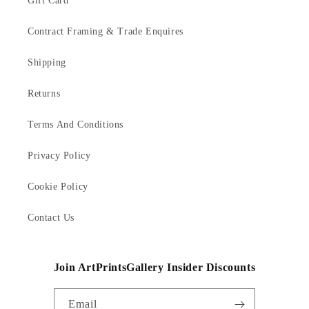
Gift Card
Contract Framing & Trade Enquires
Shipping
Returns
Terms And Conditions
Privacy Policy
Cookie Policy
Contact Us
Join ArtPrintsGallery Insider Discounts
Email