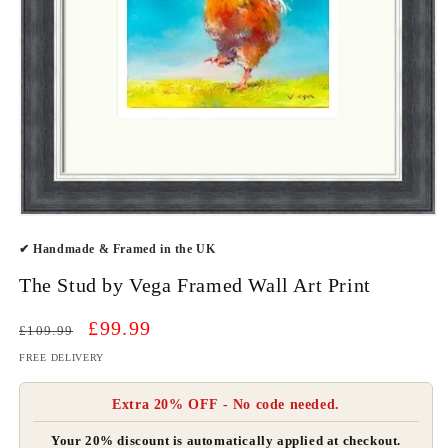
Open
media
✔ Handmade & Framed in the UK
1
in
modal
The Stud by Vega Framed Wall Art Print
Regular
Sale
£99.99
£109.99
price
price
FREE DELIVERY
Extra 20% OFF - No code needed.
Your 20% discount is automatically applied at checkout.