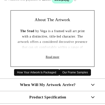
About The Artwork
The Stud
by Vega is a framed wall art print
with a distinctive, title-led character. The
artwork offers a considered decorative presence
that can sit comfortably within a range of
interiors.
Read more
It is an appealing choice for a living room,
hallway, bedroom or home office where a well-
presented framed print can complete the space.
How Your Artwork Is Packaged
Our Frame Samples
✓ Framed wall art print ready to display
When Will My Artwork Arrive?
✓ Distinctive artwork with a considered
decorative presence
✓ Carefully packaged for delivery
Product Specification
Made To Order - Shipped within 10 days
✓ A thoughtful artwork gift choice