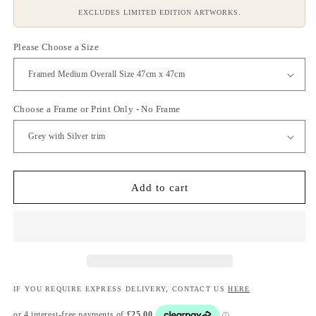
EXCLUDES LIMITED EDITION ARTWORKS.
Please Choose a Size
Choose a Frame or Print Only - No Frame
Add to cart
IF YOU REQUIRE EXPRESS DELIVERY, CONTACT US
HERE