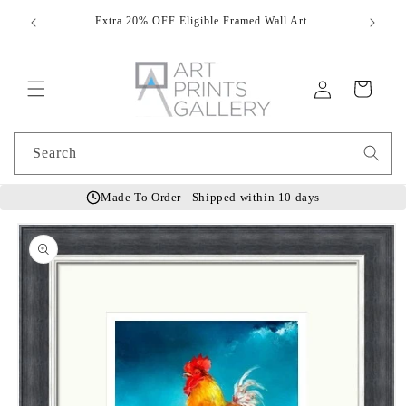
Skip to
Extra 20% OFF Eligible Framed Wall Art
Hand
content
Log
Cart
in
Search
Made To Order - Shipped within 10 days
Skip to
product
information