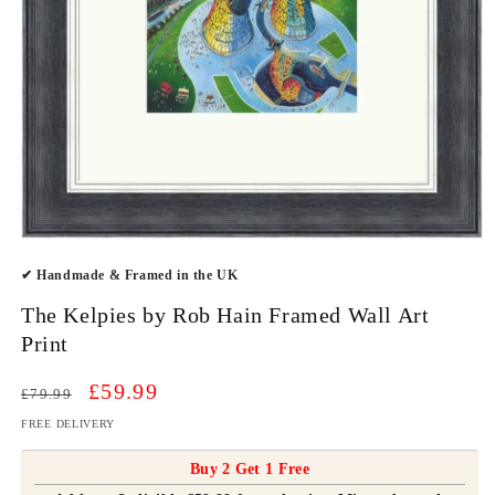
Open
media
✔ Handmade & Framed in the UK
1
in
modal
The Kelpies by Rob Hain Framed Wall Art
Print
Regular
Sale
£59.99
£79.99
price
price
FREE DELIVERY
Buy 2 Get 1 Free