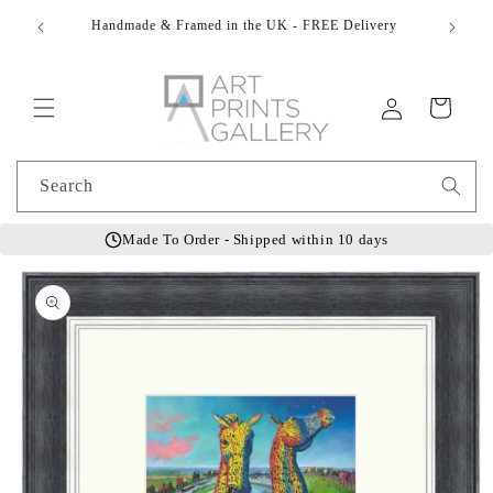
Skip to
Do You 
t
Handmade & Framed in the UK - FREE Delivery
content
Log
Cart
in
Search
Made To Order - Shipped within 10 days
Skip to
product
information