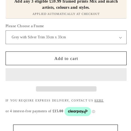
Add any 3 eligible £59.99 framed prints Mix and match
artists, colours and styles.
APPLIED AUTOMATICALLY AT CHECKOUT
Please Choose a Frame
Add to cart
IF YOU REQUIRE EXPRESS DELIVERY, CONTACT US
HERE