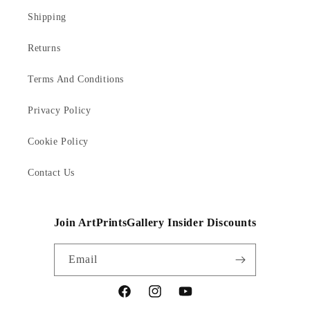
Shipping
Returns
Terms And Conditions
Privacy Policy
Cookie Policy
Contact Us
Join ArtPrintsGallery Insider Discounts
Email
Facebook
Instagram
YouTube