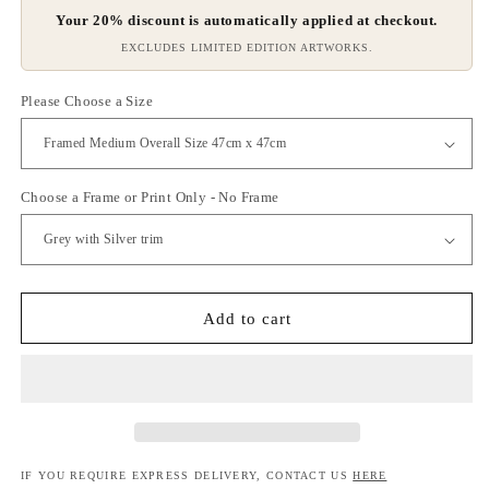
Your 20% discount is automatically applied at checkout.
EXCLUDES LIMITED EDITION ARTWORKS.
Please Choose a Size
Choose a Frame or Print Only - No Frame
Add to cart
IF YOU REQUIRE EXPRESS DELIVERY, CONTACT US
HERE