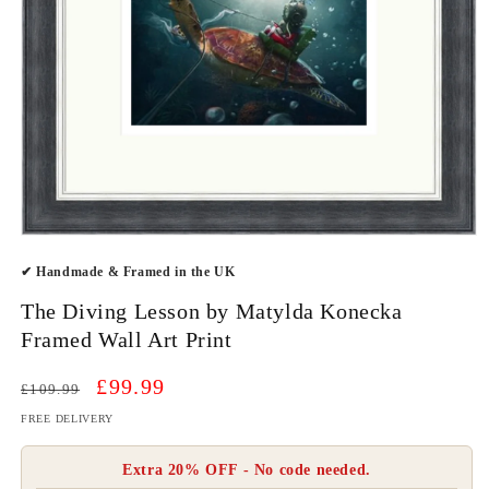
Open
media
✔ Handmade & Framed in the UK
1
in
modal
The Diving Lesson by Matylda Konecka
Framed Wall Art Print
Regular
Sale
£99.99
£109.99
price
price
FREE DELIVERY
Extra 20% OFF - No code needed.