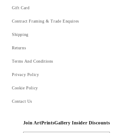
Gift Card
Contract Framing & Trade Enquires
Shipping
Returns
Terms And Conditions
Privacy Policy
Cookie Policy
Contact Us
Join ArtPrintsGallery Insider Discounts