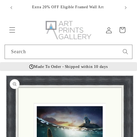
Skip to
Extra 20% OFF Eligible Framed Wall Art
Hand
content
Log
Cart
in
Search
Made To Order - Shipped within 10 days
Skip to
product
information