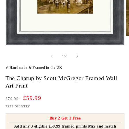
O
m
2
Open
in
media
m
1
of
1
/
2
in
modal
✔ Handmade & Framed in the UK
The Chatup by Scott McGregor Framed Wall
Art Print
Regular
Sale
£59.99
£79.99
price
price
FREE DELIVERY
Buy 2 Get 1 Free
Add any 3 eligible £59.99 framed prints Mix and match