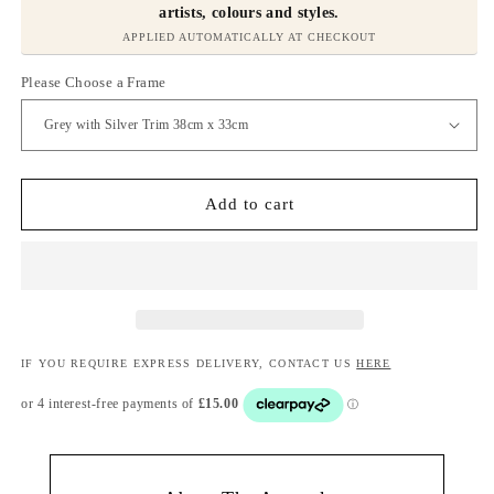
artists, colours and styles.
APPLIED AUTOMATICALLY AT CHECKOUT
Please Choose a Frame
Add to cart
IF YOU REQUIRE EXPRESS DELIVERY, CONTACT US
HERE