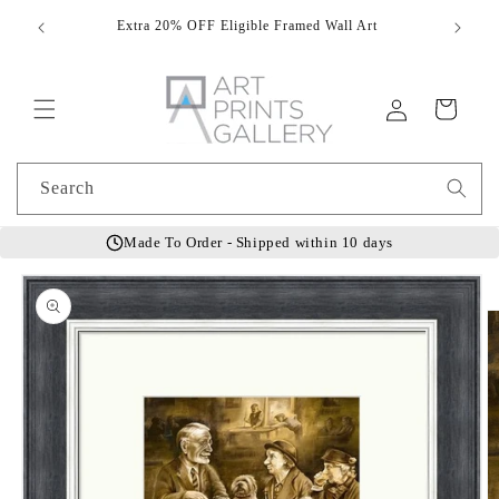
Skip to
Extra 20% OFF Eligible Framed Wall Art
Hand
content
Log
Cart
in
Search
Made To Order - Shipped within 10 days
Skip to
product
information