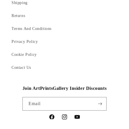
Shipping
Returns
Terms And Conditions
Privacy Policy
Cookie Policy
Contact Us
Join ArtPrintsGallery Insider Discounts
Email
Facebook
Instagram
YouTube