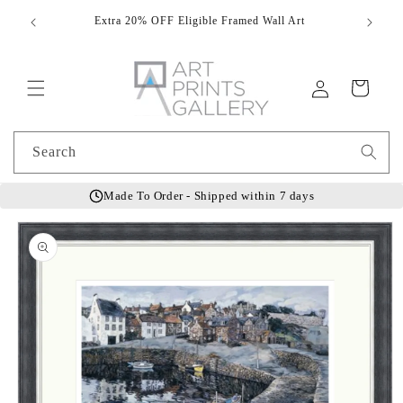
Skip to
Extra 20% OFF Eligible Framed Wall Art
Hand
content
Log
Cart
in
Search
Made To Order - Shipped within 7 days
Skip to
product
information