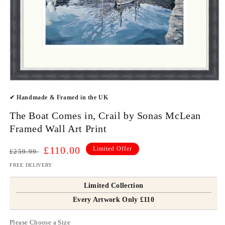
Open
media
✔ Handmade & Framed in the UK
1
in
modal
The Boat Comes in, Crail by Sonas McLean
Framed Wall Art Print
Regular
Sale
£110.00
Limited Offer
£259.99
price
price
FREE DELIVERY
Limited Collection
Every Artwork Only £110
Please Choose a Size