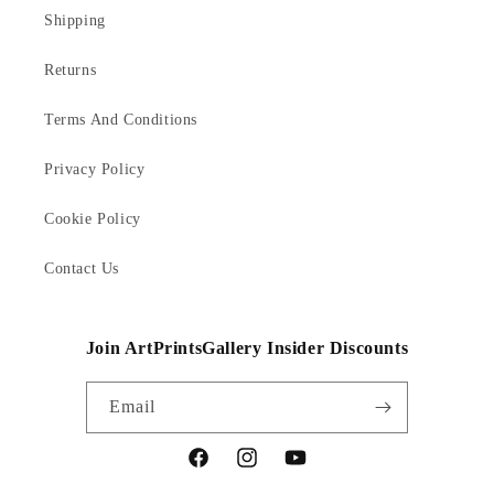
Shipping
Returns
Terms And Conditions
Privacy Policy
Cookie Policy
Contact Us
Join ArtPrintsGallery Insider Discounts
Email
Facebook
Instagram
YouTube