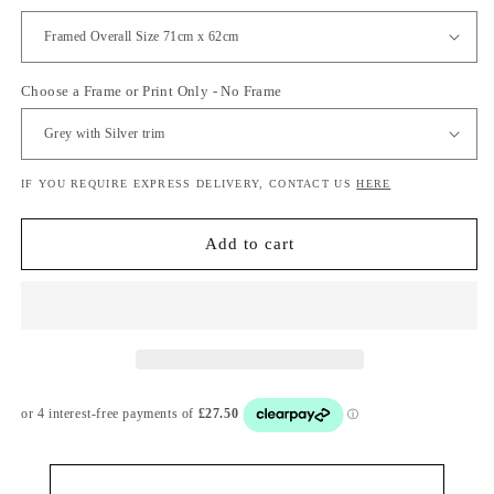
Choose a Frame or Print Only - No Frame
IF YOU REQUIRE EXPRESS DELIVERY, CONTACT US
HERE
Add to cart