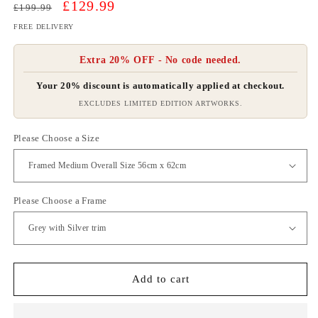
Regular
Sale
£129.99
£199.99
price
price
FREE DELIVERY
Extra 20% OFF - No code needed.
Your 20% discount is automatically applied at checkout.
EXCLUDES LIMITED EDITION ARTWORKS.
Please Choose a Size
Please Choose a Frame
Add to cart