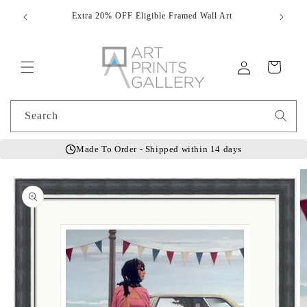
Skip to
Extra 20% OFF Eligible Framed Wall Art
Hand
content
Log
Cart
in
Search
Made To Order - Shipped within 14 days
Skip to
product
information