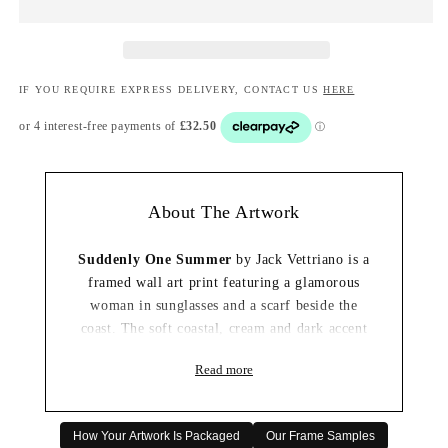
IF YOU REQUIRE EXPRESS DELIVERY, CONTACT US
HERE
About The Artwork
Suddenly One Summer
by Jack Vettriano is a
framed wall art print featuring a glamorous
woman in sunglasses and a scarf beside the
coast. The soft coastal, cream and dark accent
tones create a summery and nostalgic
Read more
composition with the cinematic, story-led
quality that makes the artwork memorable.
This artwork would make an elegant focal point
How Your Artwork Is Packaged
Our Frame Samples