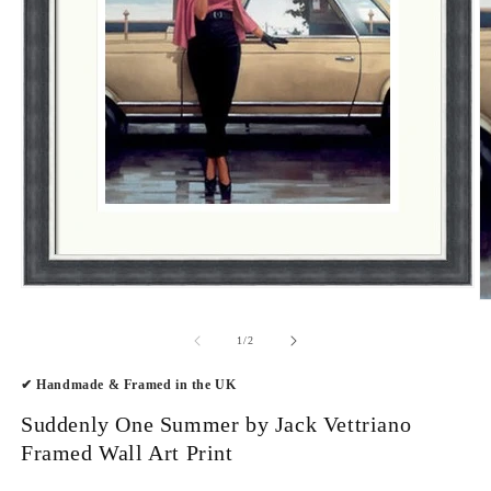
Open
O
media
m
1
2
of
1
/
2
in
in
modal
m
✔ Handmade & Framed in the UK
Suddenly One Summer by Jack Vettriano
Framed Wall Art Print