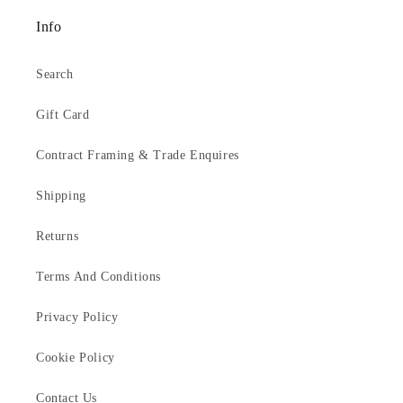
Info
Search
Gift Card
Contract Framing & Trade Enquires
Shipping
Returns
Terms And Conditions
Privacy Policy
Cookie Policy
Contact Us