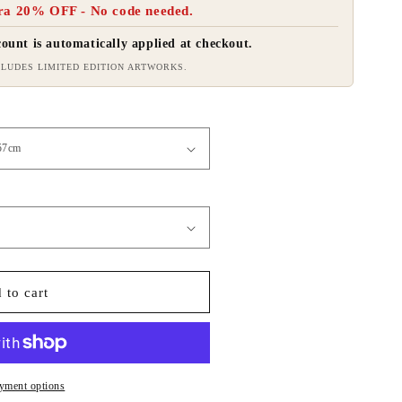
ra 20% OFF - No code needed.
ount is automatically applied at checkout.
LUDES LIMITED EDITION ARTWORKS.
 to cart
yment options