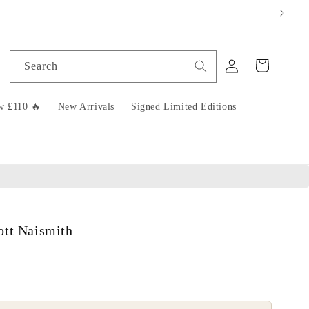
Log
Cart
Search
in
w £110 🔥
New Arrivals
Signed Limited Editions
ott Naismith