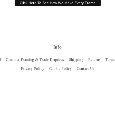
Click Here To See How We Make Every Frame
Have a question? Our friendly customer service team is here to help.
Email
sales@artprintsgallery.co.uk
or call us at 0141 646 1231
Info
d
Contract Framing & Trade Enquires
Shipping
Returns
Terms
Privacy Policy
Cookie Policy
Contact Us