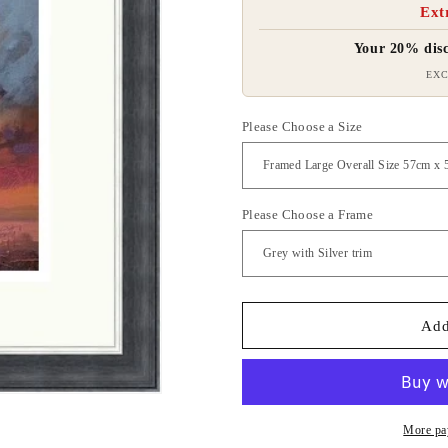
Ext
Your 20% disc
EXC
Please Choose a Size
Please Choose a Frame
Add
More pa