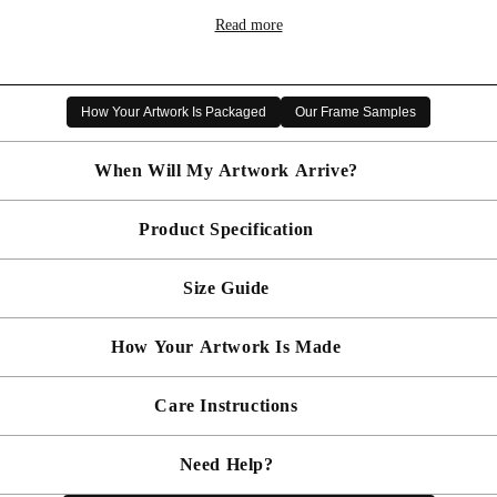
st. Born in Glasgow in 1978, he graduated from Duncan of Jordan
Read more
tration and Print Making. His work is exhibited throughout the 
How Your Artwork Is Packaged
Our Frame Samples
When Will My Artwork Arrive?
Product Specification
Made To Order - Shipped within 14 days
Free UK delivery is included on all artwork.
Size Guide
 will be bespoke made in your chosen frame, and will be presented mou
er sooner?
Faster delivery may be available on request, please
email us
artwork and frame.
How Your Artwork Is Made
 within 5cm but most are accurate to within a few cms. The Framed Size
rity, and 90% UV protection, and being safer than standard glass, you c
Simply dust your artwork with a soft lint free cloth
Care Instructions
ness, and bespoke make every piece in our workshop, and using the latest
rd, secured with locking pins, sealed with framers grade brown tape, str
Need Help?
keep your artwork looking its best, gently clean with a soft, dry cloth o