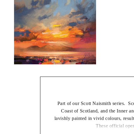
modal
Open
media
2
in
modal
Part of our Scott Naismith series. Sc
Coast of Scotland, and the Inner 
lavishly painted in vivid colours, resul
These official open