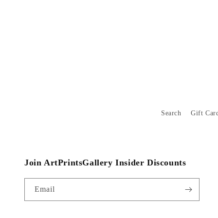
Search
Gift Car
Join ArtPrintsGallery Insider Discounts
Email