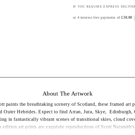
IF YOU REQUIRE EXPRESS DELIVE
About The Artwork
ott paints the breathtaking scenery of Scotland, these framed art p
and Outer Hebrides. Expect to find Arran, Jura, Skye, Edinburgh
ting in fantastically vibrant scenes of transitional skies, cloud co
 edition art prints are exquisite reproductions of Scott Naismith's