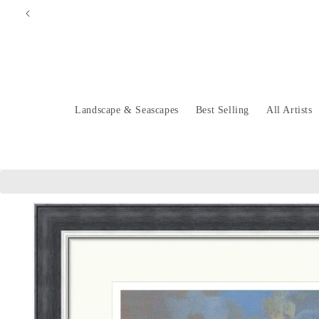
Skip to
content
Landscape & Seascapes
Best Selling
All Artists
Skip to
product
information