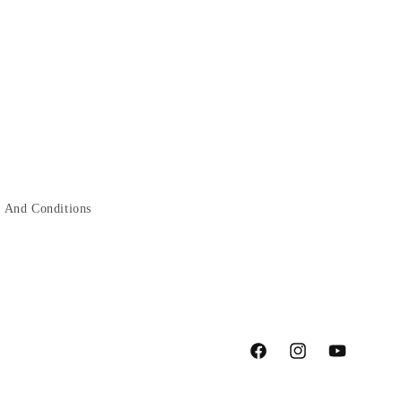
 And Conditions
Facebook
Instagram
YouTube