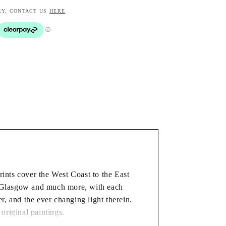
RY, CONTACT US
HERE
rints cover the West Coast to the East
, Glasgow and much more, with each
ver, and the ever changing light therein.
 original paintings.