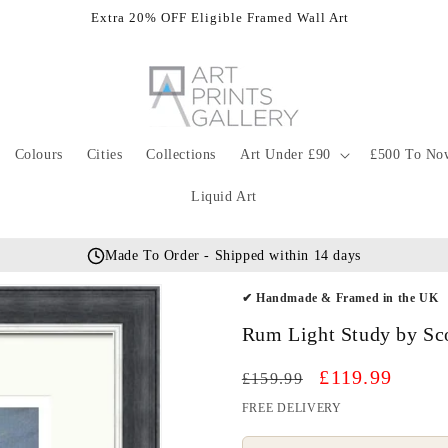
Extra 20% OFF Eligible Framed Wall Art
Colours
Cities
Collections
Art Under £90
£500 To No
Liquid Art
Made To Order - Shipped within 14 days
✔ Handmade & Framed in the UK
Rum Light Study by Sc
Regular
Sale
£119.99
£159.99
price
price
FREE DELIVERY