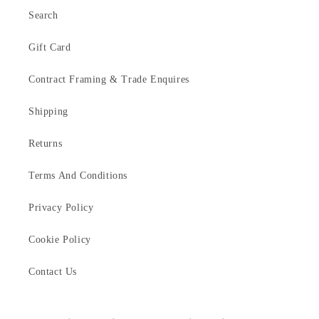
Search
Gift Card
Contract Framing & Trade Enquires
Shipping
Returns
Terms And Conditions
Privacy Policy
Cookie Policy
Contact Us