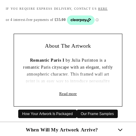
IF YOU REQUIRE EXPRESS DELIVERY, CONTACT US
HERE
About The Artwork
Romantic Paris I
by Julia Purinton is a
romantic Paris cityscape with an elegant, softly
atmospheric character. This framed wall art
print is an easy way to introduce personality
and a considered focal point to a living room,
Read more
bedroom or hallway.
Handmade to order in our UK workshop, the
artwork is mounted and finished in your chosen
How Your Artwork Is Packaged
Our Frame Samples
frame so it arrives ready to hang.
When Will My Artwork Arrive?
✔ Handmade and framed in the UK