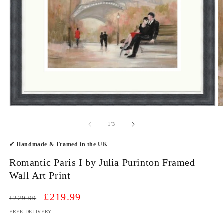
Open
O
media
m
1
2
of
1
/
3
in
in
modal
m
✔ Handmade & Framed in the UK
Romantic Paris I by Julia Purinton Framed
Wall Art Print
Regular
Sale
£219.99
£229.99
price
price
FREE DELIVERY