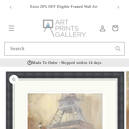
Skip to
Extra 20% OFF Eligible Framed Wall Art
Hand
content
Log
Cart
in
Search
Made To Order - Shipped within 14 days
Skip to
product
information