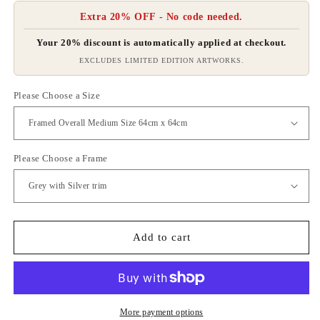
Extra 20% OFF - No code needed.
Your 20% discount is automatically applied at checkout.
EXCLUDES LIMITED EDITION ARTWORKS.
Please Choose a Size
Please Choose a Frame
Add to cart
More payment options