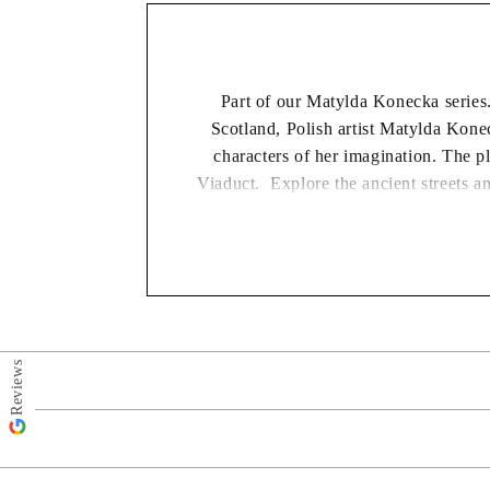
Part of our Matylda Konecka series.
Scotland, Polish artist Matylda Kone
characters of her imagination. The p
Viaduct. Explore the ancient streets an
Matylda Konecka is one of Polands top 
BUY TWO GE
Reviews