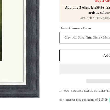
Buy 2 Ge
Add any 3 eligible £59.99 f
artists, colour
APPLIED AUTOMATIC
Please Choose a Frame
Add
IF YOU REQUIRE EXPRESS DELIVE