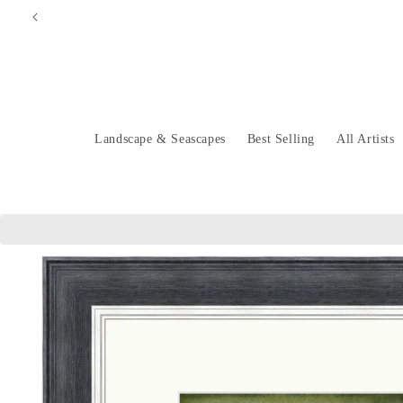
Skip to
content
Landscape & Seascapes
Best Selling
All Artists
Skip to
product
information