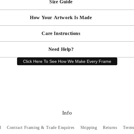
Size Guide
 will be bespoke made in your chosen frame, and will be presented mou
er sooner?
Faster delivery may be available on request, please
email us
artwork and frame.
How Your Artwork Is Made
 within 5cm but most are accurate to within a few cms. The Framed Size
rity, and 90% UV protection, and being safer than standard glass, you c
Simply dust your artwork with a soft lint free cloth
Care Instructions
ness, and bespoke make every piece in our workshop, and using the latest
rd, secured with locking pins, sealed with framers grade brown tape, str
Need Help?
keep your artwork looking its best, gently clean with a soft, dry cloth o
Click Here To See How We Make Every Frame
Have a question? Our friendly customer service team is here to help.
Email
sales@artprintsgallery.co.uk
or call us at 0141 646 1231
Info
d
Contract Framing & Trade Enquires
Shipping
Returns
Terms