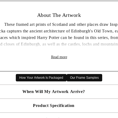
About The Artwork
 These framed art prints of Scotland and other places draw Inspira
cka captures the ancient architecture of Edinburgh's Old Town, 
laces which inspired Harry Potter can be found in this series, f
d closes of Edinburgh, as well as the castles, lochs and mountains
yourself in the magical world of Matylda Konecka.
Read more
selling artists, step into her mysterious world of imaginative and
Gallery miniatures series.
How Your Artwork Is Packaged
Our Frame Samples
T ONE FREE - MIX AND MATCH - PRICE DEDUCTED 
When Will My Artwork Arrive?
Product Specification
Made To Order - Shipped within 10 days
Free UK delivery is included on all artwork.