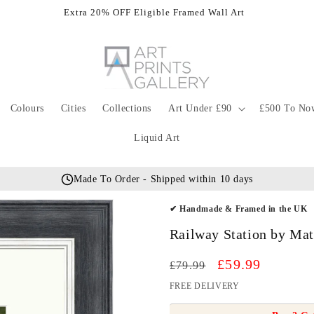
Extra 20% OFF Eligible Framed Wall Art
Colours
Cities
Collections
Art Under £90
£500 To No
Liquid Art
Made To Order - Shipped within 10 days
✔ Handmade & Framed in the UK
Railway Station by Ma
Regular
Sale
£59.99
£79.99
price
price
FREE DELIVERY