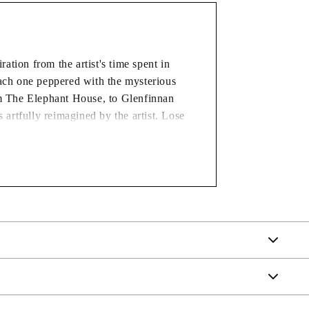
tion from the artist's time spent in
each one peppered with the mysterious
rom The Elephant House, to Glenfinnan
 artfully reimagined by the artist. Lose
 alluring characters and scenes, in our
AT CHECKOUT