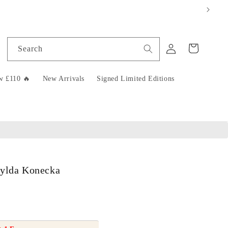
Log
Cart
Search
in
w £110 🔥
New Arrivals
Signed Limited Editions
tylda Konecka