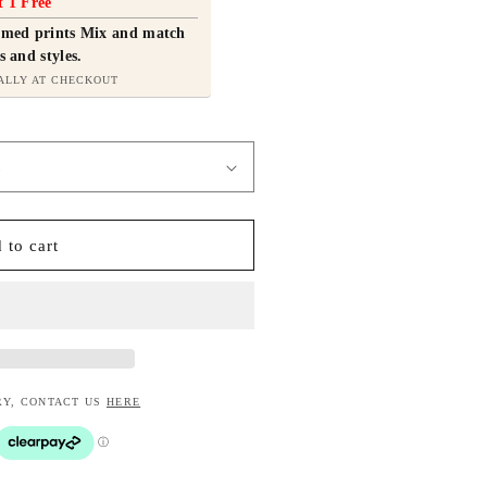
t 1 Free
ramed prints Mix and match
s and styles.
ALLY AT CHECKOUT
 to cart
RY, CONTACT US
HERE