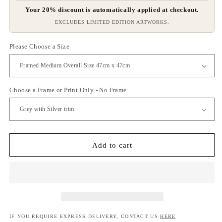
Your 20% discount is automatically applied at checkout.
EXCLUDES LIMITED EDITION ARTWORKS.
Please Choose a Size
Choose a Frame or Print Only - No Frame
Add to cart
IF YOU REQUIRE EXPRESS DELIVERY, CONTACT US
HERE