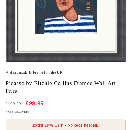
Open
media
✔ Handmade & Framed in the UK
1
in
modal
Picasso by Ritchie Collins Framed Wall Art
Print
Regular
Sale
£99.99
£109.99
price
price
FREE DELIVERY
Extra 20% OFF - No code needed.