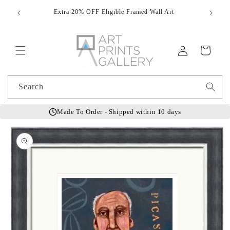
Skip to
Extra 20% OFF Eligible Framed Wall Art
Hand
content
Log
Cart
in
Search
Made To Order - Shipped within 10 days
Skip to
product
information