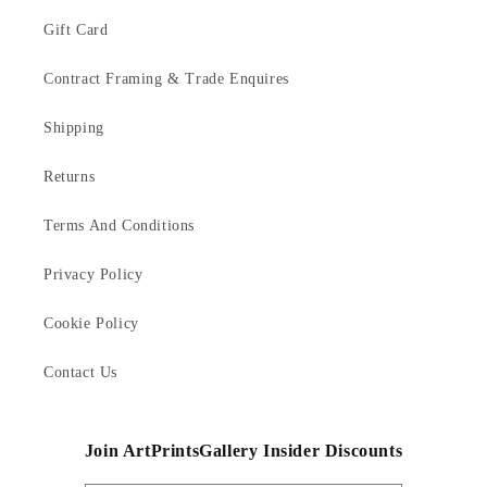
Gift Card
Contract Framing & Trade Enquires
Shipping
Returns
Terms And Conditions
Privacy Policy
Cookie Policy
Contact Us
Join ArtPrintsGallery Insider Discounts