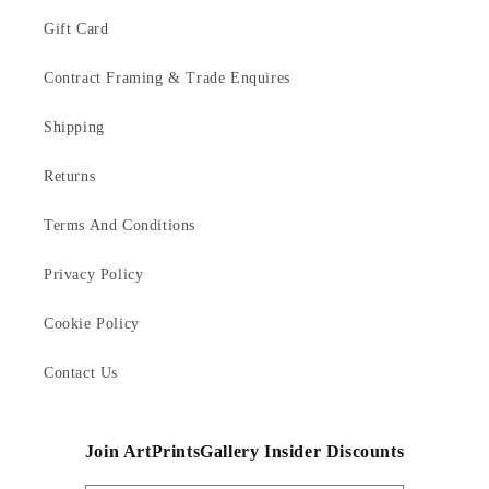
Gift Card
Contract Framing & Trade Enquires
Shipping
Returns
Terms And Conditions
Privacy Policy
Cookie Policy
Contact Us
Join ArtPrintsGallery Insider Discounts