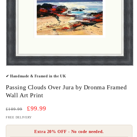
Open
media
✔ Handmade & Framed in the UK
1
in
modal
Passing Clouds Over Jura by Dronma Framed
Wall Art Print
Regular
Sale
£99.99
£109.99
price
price
FREE DELIVERY
Extra 20% OFF - No code needed.