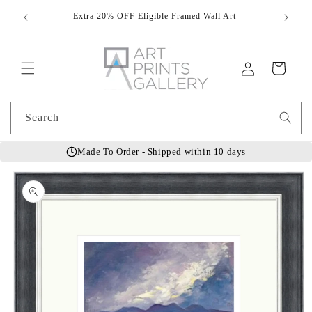
Skip to
Extra 20% OFF Eligible Framed Wall Art
Hand
content
Log
Cart
in
Search
Made To Order - Shipped within 10 days
Skip to
product
information