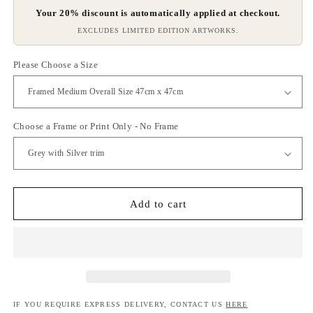
Your 20% discount is automatically applied at checkout.
EXCLUDES LIMITED EDITION ARTWORKS.
Please Choose a Size
Choose a Frame or Print Only - No Frame
Add to cart
IF YOU REQUIRE EXPRESS DELIVERY, CONTACT US
HERE