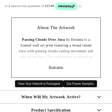
About The Artwork
Passing Clouds Over Jura
by Dronma is a
framed wall art print featuring a broad island
view with passing clouds casting movement and
light across Jura. The composition is shaped by
layered blues, soft greys and natural landscape
Read more
tones, creating a feel that is restful and
changeable.
The expressive landscape style and carefully
How Your Artwork Is Packaged
Our Frame Samples
balanced use of light give the scene a strong
sense of place without overwhelming the room.
When Will My Artwork Arrive?
It would work especially well in a living room
or hallway, where it can add colour, atmosphere
Product Specification
Made To Order - Shipped within 10 days