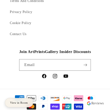
Terms And Conditions
Privacy Policy
Cookie Policy
Contact Us
Join ArtPrintsGallery Insider Discounts
Email
Facebook
Instagram
YouTube
Payment
methods
View in Room
Reviews