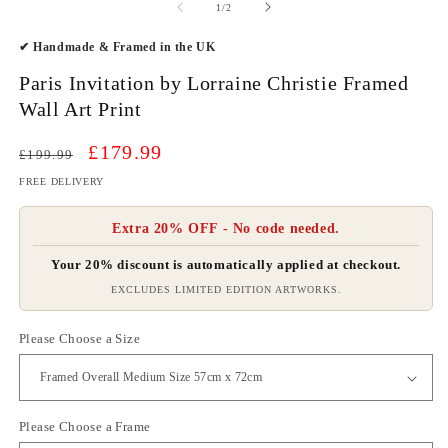
2
of
1
/
2
in
m
✔ Handmade & Framed in the UK
Paris Invitation by Lorraine Christie Framed
Wall Art Print
Regular
Sale
£179.99
£199.99
price
price
FREE DELIVERY
Extra 20% OFF - No code needed.
Your 20% discount is automatically applied at checkout.
EXCLUDES LIMITED EDITION ARTWORKS.
Please Choose a Size
Please Choose a Frame