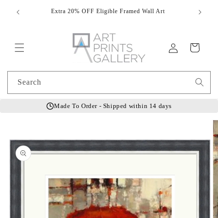
Skip to
Extra 20% OFF Eligible Framed Wall Art
Hand
content
Log
Cart
in
Search
Made To Order - Shipped within 14 days
Skip to
product
information