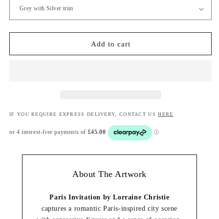
Add to cart
IF YOU REQUIRE EXPRESS DELIVERY, CONTACT US
HERE
About The Artwork
Paris Invitation by Lorraine Christie
captures a romantic Paris-inspired city scene