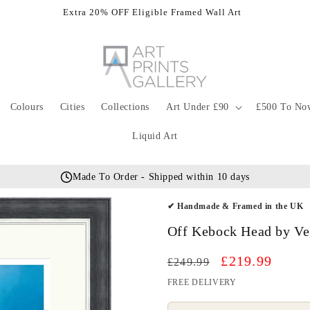
Extra 20% OFF Eligible Framed Wall Art
Colours
Cities
Collections
Art Under £90
£500 To No
Liquid Art
Made To Order - Shipped within 10 days
✔ Handmade & Framed in the UK
Off Kebock Head by Ve
Regular
Sale
£219.99
£249.99
price
price
FREE DELIVERY