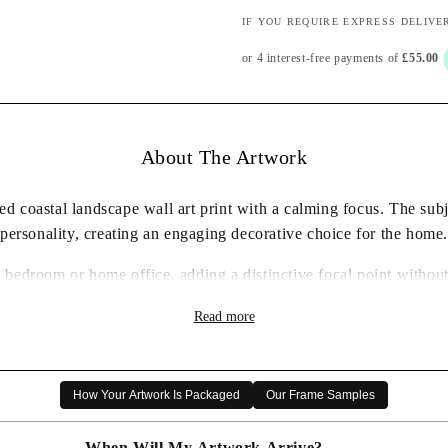
IF YOU REQUIRE EXPRESS DELIVE
About The Artwork
d coastal landscape wall art print with a calming focus. The subje
personality, creating an engaging decorative choice for the home.
, bedroom or home office, adding a distinctive focal point withou
✓ Framed wall art print ready to display
Read more
✓ Coastal landscape artwork with a characterful presence
✓ Carefully packaged for delivery
✓ A thoughtful artwork gift choice
How Your Artwork Is Packaged
Our Frame Samples
When Will My Artwork Arrive?