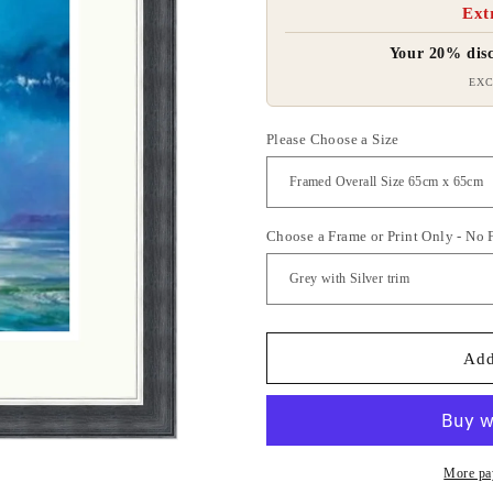
Ext
Your 20% disc
EXC
Please Choose a Size
Choose a Frame or Print Only - No
Add
More pa