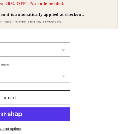
ra 20% OFF - No code needed.
ount is automatically applied at checkout.
LUDES LIMITED EDITION ARTWORKS.
 Frame
 to cart
yment options