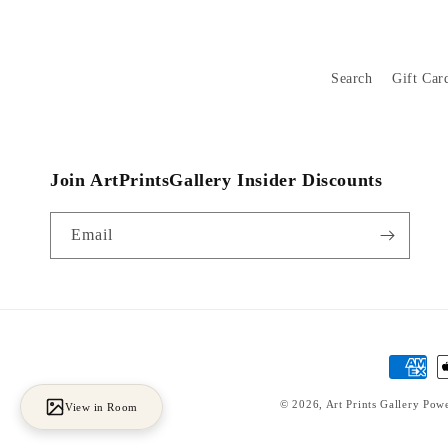
Search
Gift Car
Join ArtPrintsGallery Insider Discounts
Email
Payment
methods
© 2026,
Art Prints Gallery
Powe
View in Room