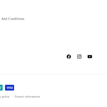
 And Conditions
Facebook
Instagram
YouTube
g policy
Contact information