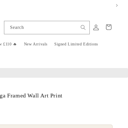
Log
Cart
Search
in
w £110 🔥
New Arrivals
Signed Limited Editions
ga Framed Wall Art Print