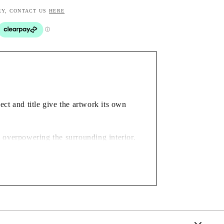
RY, CONTACT US
HERE
ct and title give the artwork its own
t overpowering the surrounding interior.