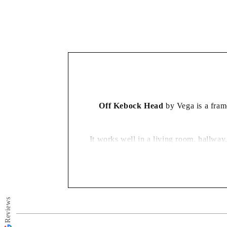
in
modal
Off Kebock Head
by Vega is a frame
It works well in a living room, hallway
Reviews