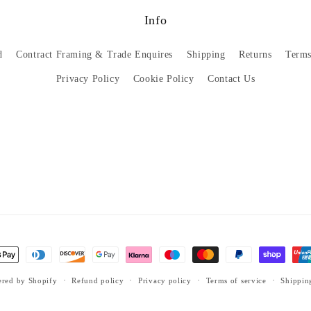
Info
d
Contract Framing & Trade Enquires
Shipping
Returns
Terms
Privacy Policy
Cookie Policy
Contact Us
red by Shopify
Refund policy
Privacy policy
Terms of service
Shippin