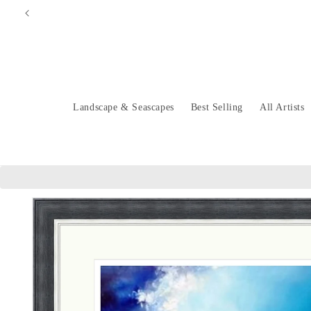
Skip to
content
Landscape & Seascapes
Best Selling
All Artists
Skip to
product
information