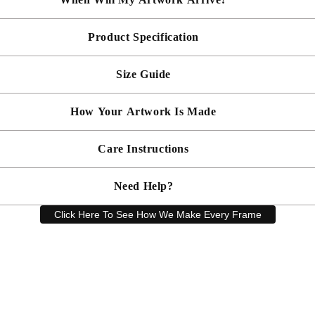
Product Specification
Made To Order - Shipped within 10 days
Free UK delivery is included on all artwork.
Size Guide
 will be bespoke made in your chosen frame, and will be presented mou
er sooner?
Faster delivery may be available on request, please
email us
artwork and frame.
How Your Artwork Is Made
 within 5cm but most are accurate to within a few cms. The Framed Size
rity, and 90% UV protection, and being safer than standard glass, you c
Simply dust your artwork with a soft lint free cloth
Care Instructions
ness, and bespoke make every piece in our workshop, and using the latest
rd, secured with locking pins, sealed with framers grade brown tape, str
Need Help?
keep your artwork looking its best, gently clean with a soft, dry cloth o
Click Here To See How We Make Every Frame
Have a question? Our friendly customer service team is here to help.
Email
sales@artprintsgallery.co.uk
or call us at 0141 646 1231