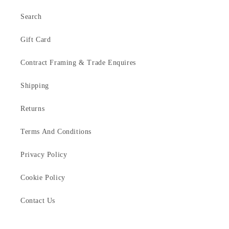
Search
Gift Card
Contract Framing & Trade Enquires
Shipping
Returns
Terms And Conditions
Privacy Policy
Cookie Policy
Contact Us