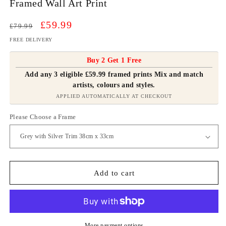
Framed Wall Art Print
Regular
Sale
£59.99
£79.99
price
price
FREE DELIVERY
Buy 2 Get 1 Free
Add any 3 eligible £59.99 framed prints Mix and match
artists, colours and styles.
APPLIED AUTOMATICALLY AT CHECKOUT
Please Choose a Frame
Add to cart
More payment options