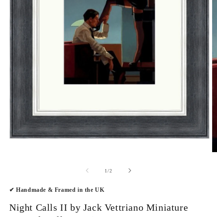
Open
media
O
1
m
in
2
modal
of
1
/
2
in
m
✔ Handmade & Framed in the UK
Night Calls II by Jack Vettriano Miniature