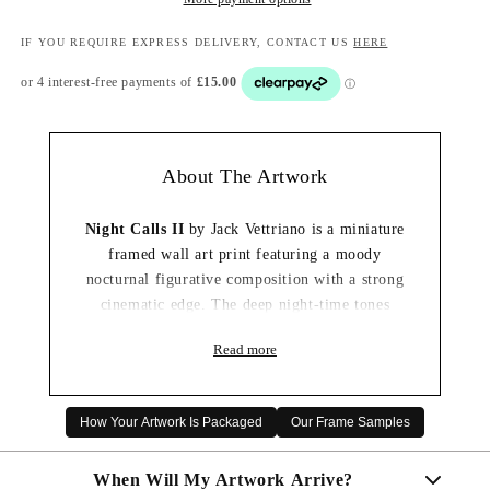
IF YOU REQUIRE EXPRESS DELIVERY, CONTACT US
HERE
About The Artwork
Night Calls II
by Jack Vettriano is a miniature
framed wall art print featuring a moody
nocturnal figurative composition with a strong
cinematic edge. The deep night-time tones
create a dramatic and enigmatic finish while
Read more
keeping the composition compact and easy to
style.
This smaller framed print is ideal for gallery
How Your Artwork Is Packaged
Our Frame Samples
walls, shelves, hallways, bedrooms or spaces
where a more compact piece of artwork works
When Will My Artwork Arrive?