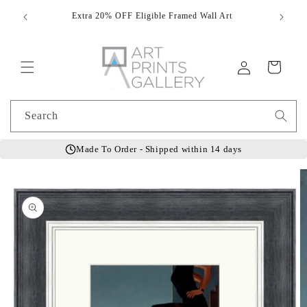
Skip to
Extra 20% OFF Eligible Framed Wall Art
Hand
content
Log
Cart
in
Search
Made To Order - Shipped within 14 days
Skip to
product
information