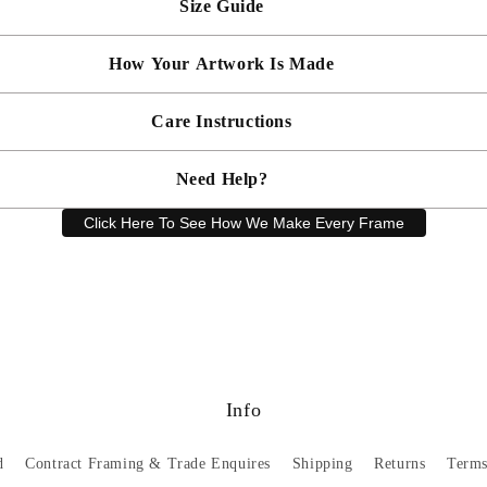
Size Guide
 will be bespoke made in your chosen frame, and will be presented mou
er sooner?
Faster delivery may be available on request, please
email us
artwork and frame.
How Your Artwork Is Made
 within 5cm but most are accurate to within a few cms. The Framed Size
rity, and 90% UV protection, and being safer than standard glass, you c
Simply dust your artwork with a soft lint free cloth
Care Instructions
ness, and bespoke make every piece in our workshop, and using the latest
rd, secured with locking pins, sealed with framers grade brown tape, str
Need Help?
keep your artwork looking its best, gently clean with a soft, dry cloth o
Click Here To See How We Make Every Frame
Have a question? Our friendly customer service team is here to help.
Email
sales@artprintsgallery.co.uk
or call us at 0141 646 1231
Info
d
Contract Framing & Trade Enquires
Shipping
Returns
Terms