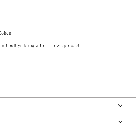
 Cohen.
ks and bothys bring a fresh new approach
ble, and work in so many home interiors,
uch intriguing names, they also make for