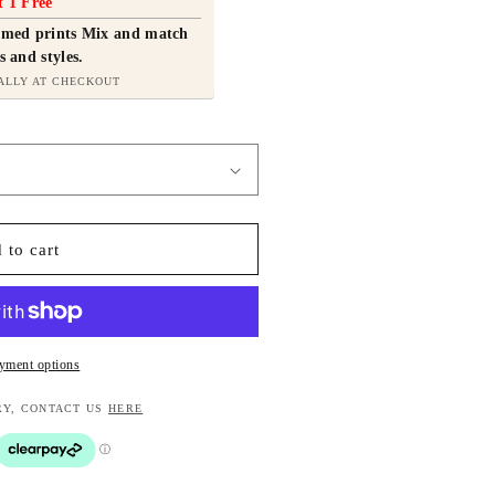
t 1 Free
ramed prints Mix and match
s and styles.
ALLY AT CHECKOUT
 to cart
yment options
RY, CONTACT US
HERE