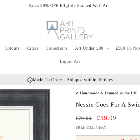
Extra 20% OFF Eligible Framed Wall Art
Colours
Cities
Collections
Art Under £90
£500 To No
Liquid Art
Made To Order - Shipped within 10 days
✔ Handmade & Framed in the UK
Nessie Goes For A Swim
Regular
Sale
£59.99
£79.99
price
price
FREE DELIVERY