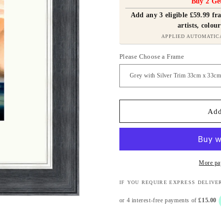
Buy 2 Ge
Add any 3 eligible £59.99 f
artists, colour
APPLIED AUTOMATIC
Please Choose a Frame
Add
More pa
IF YOU REQUIRE EXPRESS DELIVE