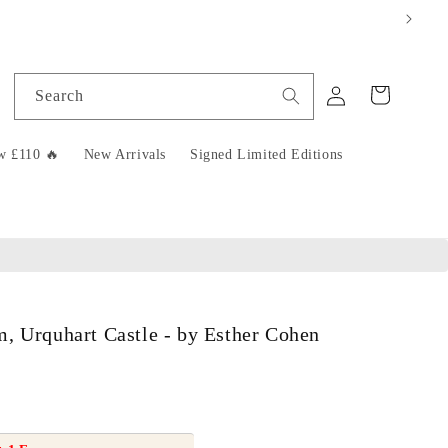
Log
Cart
Search
in
w £110 🔥
New Arrivals
Signed Limited Editions
, Urquhart Castle - by Esther Cohen