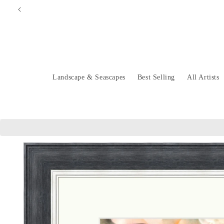
Skip to
content
Landscape & Seascapes
Best Selling
All Artists
Skip to
product
information