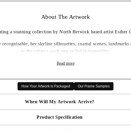
About The Artwork
ting a stunning collection by North Berwick based artist Esther
ly recognisable, her skyline silhouettes, coastal scenes, landmar
to the subject, each one veiled in tranquility.
Every one is a delight, with exquisite attention to detail.
Read more
t, and framed in your choice of frame, these are highly collecta
 to lounge space, the attention to detail is exquisite, and with s
How Your Artwork Is Packaged
Our Frame Samples
a delightful gift.
When Will My Artwork Arrive?
Product Specification
Made To Order - Shipped within 10 days
Free UK delivery is included on all artwork.