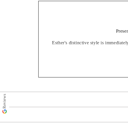
Presen
Esther's distinctive style is immediate
Finished in a high quality picture moun
from kitchens to garden rooms, bedrooms
Reviews