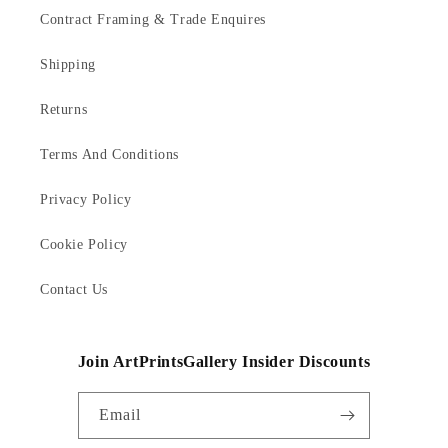
Contract Framing & Trade Enquires
Shipping
Returns
Terms And Conditions
Privacy Policy
Cookie Policy
Contact Us
Join ArtPrintsGallery Insider Discounts
Email