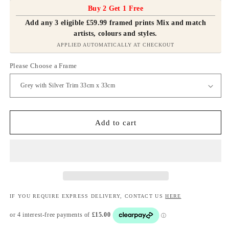
Buy 2 Get 1 Free
Add any 3 eligible £59.99 framed prints Mix and match
artists, colours and styles.
APPLIED AUTOMATICALLY AT CHECKOUT
Please Choose a Frame
Add to cart
IF YOU REQUIRE EXPRESS DELIVERY, CONTACT US
HERE