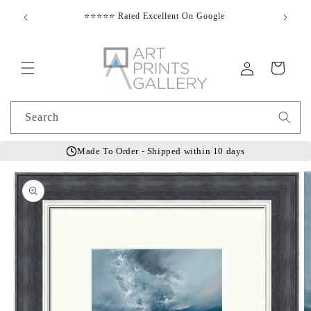
Skip to
⭐⭐⭐⭐⭐ Rated Excellent On Google
E
content
Log
Cart
in
Search
Made To Order - Shipped within 10 days
Skip to
product
information