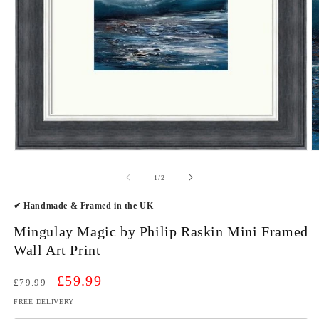
Open
O
media
m
1
2
of
1
/
2
in
in
modal
m
✔ Handmade & Framed in the UK
Mingulay Magic by Philip Raskin Mini Framed
Wall Art Print
Regular
Sale
£59.99
£79.99
price
price
FREE DELIVERY