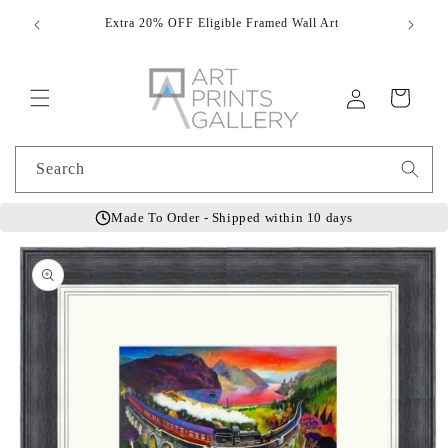
Skip to
Extra 20% OFF Eligible Framed Wall Art
Hand
content
Log
Cart
in
Search
Made To Order - Shipped within 10 days
Skip to
product
information