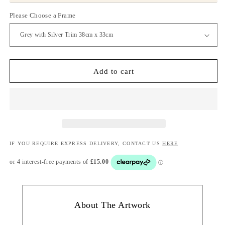
Please Choose a Frame
Add to cart
IF YOU REQUIRE EXPRESS DELIVERY, CONTACT US
HERE
About The Artwork