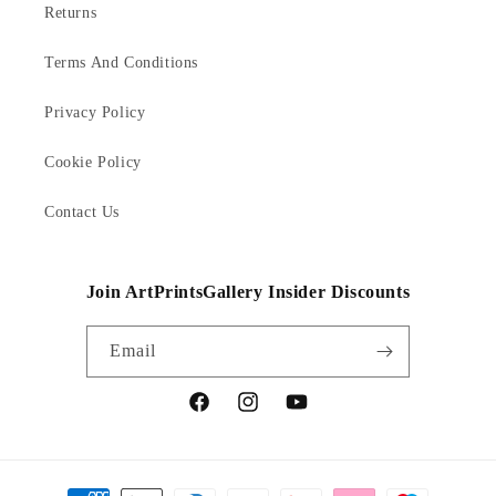
Returns
Terms And Conditions
Privacy Policy
Cookie Policy
Contact Us
Join ArtPrintsGallery Insider Discounts
Email
Facebook
Instagram
YouTube
Payment