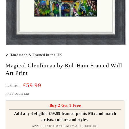
Open
media
✔ Handmade & Framed in the UK
1
in
modal
Magical Glenfinnan by Rob Hain Framed Wall
Art Print
Regular
Sale
£59.99
£79.99
price
price
FREE DELIVERY
Buy 2 Get 1 Free
Add any 3 eligible £59.99 framed prints Mix and match
artists, colours and styles.
APPLIED AUTOMATICALLY AT CHECKOUT