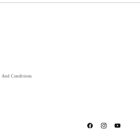
 And Conditions
Facebook
Instagram
YouTube