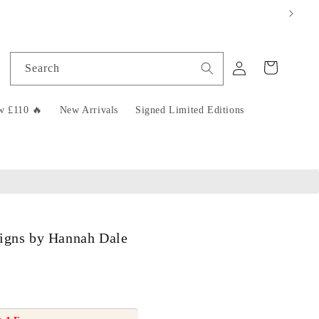
Log
Cart
Search
in
w £110 🔥
New Arrivals
Signed Limited Editions
signs by Hannah Dale