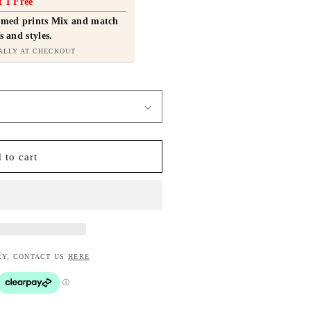
t 1 Free
ramed prints Mix and match
s and styles.
ALLY AT CHECKOUT
 to cart
RY, CONTACT US
HERE