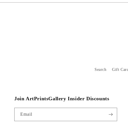
Search
Gift Car
Join ArtPrintsGallery Insider Discounts
Email