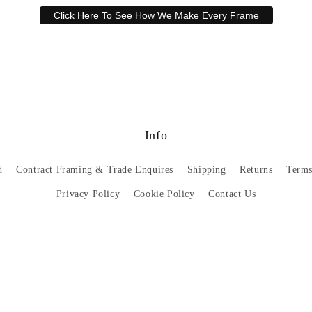
Click Here To See How We Make Every Frame
Have a question? Our friendly customer service team is here to help.
Email
sales@artprintsgallery.co.uk
or call us at 0141 646 1231
Info
d
Contract Framing & Trade Enquires
Shipping
Returns
Terms
Privacy Policy
Cookie Policy
Contact Us