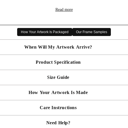
 to lounge space, the attention to detail is exquisite, and with s
Read more
a delightful gift.
How Your Artwork Is Packaged
Our Frame Samples
When Will My Artwork Arrive?
Product Specification
Made To Order - Shipped within 10 days
Free UK delivery is included on all artwork.
Size Guide
 will be bespoke made in your chosen frame, and will be presented mou
er sooner?
Faster delivery may be available on request, please
email us
artwork and frame.
How Your Artwork Is Made
 within 5cm but most are accurate to within a few cms. The Framed Size
rity, and 90% UV protection, and being safer than standard glass, you c
Simply dust your artwork with a soft lint free cloth
Care Instructions
ness, and bespoke make every piece in our workshop, and using the latest
rd, secured with locking pins, sealed with framers grade brown tape, str
Need Help?
keep your artwork looking its best, gently clean with a soft, dry cloth o