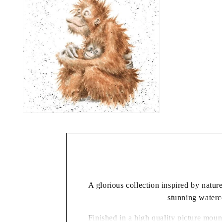
A glorious collection inspired by natu
stunning waterco
Finished in a high quality picture moun