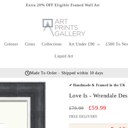
Extra 20% OFF Eligible Framed Wall Art
Colours
Cities
Collections
Art Under £90
£500 To No
Liquid Art
Made To Order - Shipped within 10 days
✔ Handmade & Framed in the UK
Love Is - Wrendale De
Regular
Sale
£59.99
£79.99
price
price
FREE DELIVERY