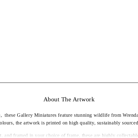
About The Artwork
re, these Gallery Miniatures feature stunning wildlife from Wren
lours, the artwork is printed on high quality, sustainably source
t, and framed in your choice of frame, these are highly collecta