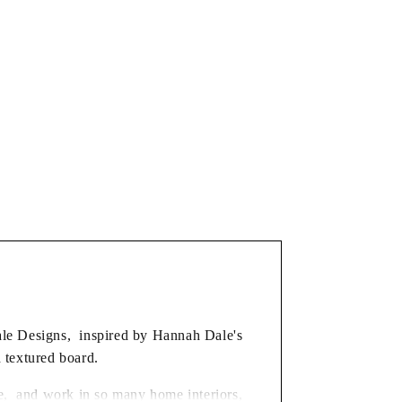
dale Designs, inspired by Hannah Dale's
d textured board.
ble, and work in so many home interiors,