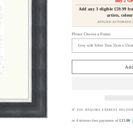
Buy 2 Ge
Add any 3 eligible £59.99 f
artists, colour
APPLIED AUTOMATIC
Please Choose a Frame
Add
IF YOU REQUIRE EXPRESS DELIVE