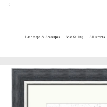
Skip to
content
Landscape & Seascapes
Best Selling
All Artists
Skip to
product
information