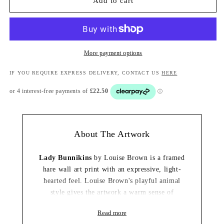
Add to cart
More payment options
IF YOU REQUIRE EXPRESS DELIVERY, CONTACT US
HERE
About The Artwork
Lady Bunnikins
by Louise Brown is a framed
hare wall art print with an expressive, light-
hearted feel. Louise Brown's playful animal
style gives the artwork a warm sense of
personality, making it an easy decorative focal
Read more
point for the home.