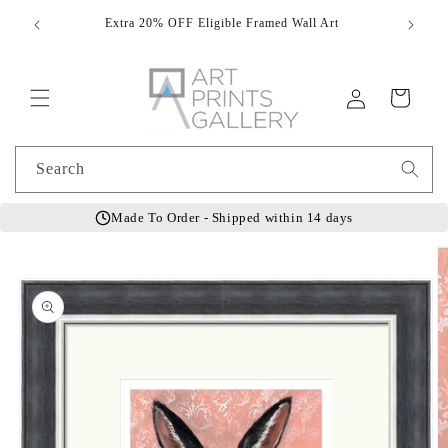
Skip to
Extra 20% OFF Eligible Framed Wall Art
Hand
content
Log
Cart
in
Search
Made To Order - Shipped within 14 days
Skip to
product
information