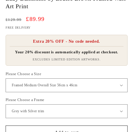
Art Print
Regular
Sale
£89.99
£129.99
price
price
FREE DELIVERY
Extra 20% OFF - No code needed.
Your 20% discount is automatically applied at checkout.
EXCLUDES LIMITED EDITION ARTWORKS.
Please Choose a Size
Please Choose a Frame