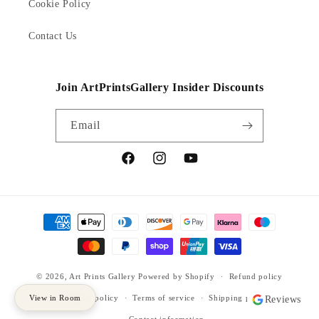
Cookie Policy
Contact Us
Join ArtPrintsGallery Insider Discounts
Email
Facebook
Instagram
YouTube
Payment
methods
© 2026,
Art Prints Gallery
Powered by Shopify
Refund policy
View in Room
Privacy policy
Terms of service
Shipping policy
Reviews