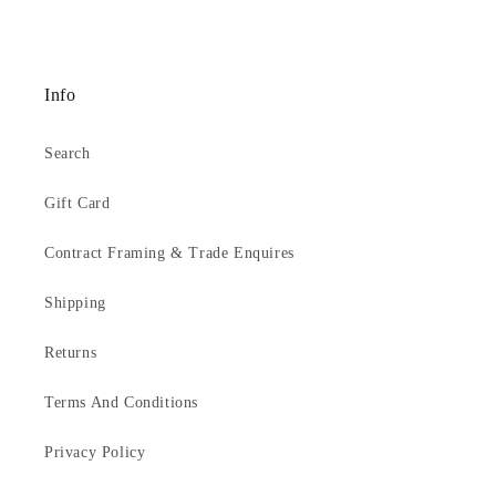
screws, and a double picture cord.
Email
sales@artprintsgallery.co.uk
or call us at 0141 646
1231
Info
Search
Gift Card
Contract Framing & Trade Enquires
Shipping
Returns
Terms And Conditions
Privacy Policy