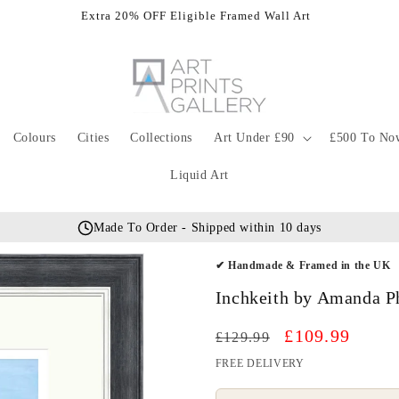
Extra 20% OFF Eligible Framed Wall Art
Colours
Cities
Collections
Art Under £90
£500 To No
Liquid Art
Made To Order - Shipped within 10 days
✔ Handmade & Framed in the UK
Inchkeith by Amanda Ph
Regular
Sale
£109.99
£129.99
price
price
FREE DELIVERY