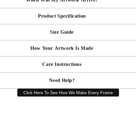
Product Specification
Made To Order - Shipped within 10 days
Free UK delivery is included on all artwork.
Size Guide
 will be bespoke made in your chosen frame, and will be presented mou
er sooner?
Faster delivery may be available on request, please
email us
artwork and frame.
How Your Artwork Is Made
 within 5cm but most are accurate to within a few cms. The Framed Size
rity, and 90% UV protection, and being safer than standard glass, you c
Simply dust your artwork with a soft lint free cloth
Care Instructions
ness, and bespoke make every piece in our workshop, and using the latest
rd, secured with locking pins, sealed with framers grade brown tape, str
Need Help?
keep your artwork looking its best, gently clean with a soft, dry cloth o
Click Here To See How We Make Every Frame
Have a question? Our friendly customer service team is here to help.
Email
sales@artprintsgallery.co.uk
or call us at 0141 646 1231