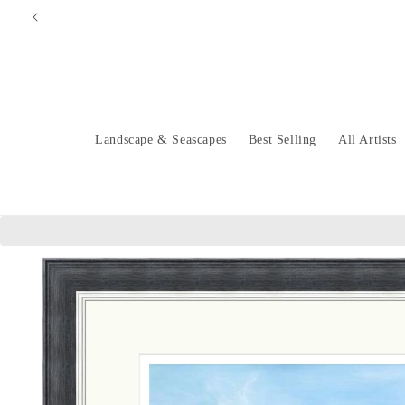
Skip to
content
Landscape & Seascapes
Best Selling
All Artists
Skip to
product
information