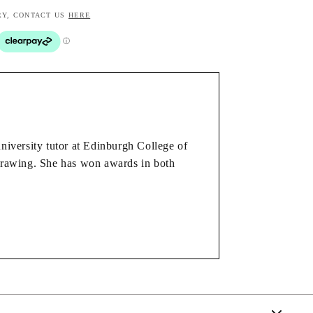
RY, CONTACT US
HERE
university tutor at Edinburgh College of
 drawing. She has won awards in both
 on the same painting. The landscape is
and order and the conscious decision
rom using paint.
ing your frame colour, or choose print only again -