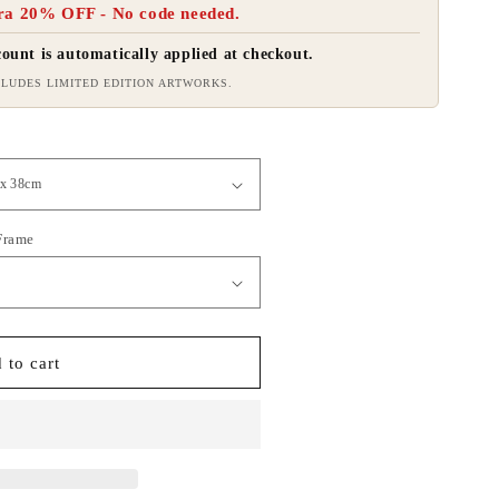
ra 20% OFF - No code needed.
ount is automatically applied at checkout.
LUDES LIMITED EDITION ARTWORKS.
 Frame
 to cart