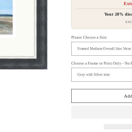
Ext
Your 20% disc
EXC
Please Choose a Size
Choose a Frame or Print Only - No
Add