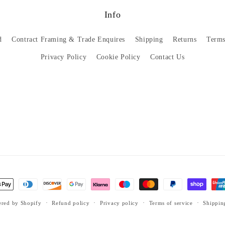
Info
d
Contract Framing & Trade Enquires
Shipping
Returns
Terms
Privacy Policy
Cookie Policy
Contact Us
red by Shopify
Refund policy
Privacy policy
Terms of service
Shippin