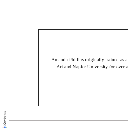
Amanda Phillips originally trained as a
Art and Napier University for over 
She works mostly in acrylic but likes 
her main focus, and she paints the 
making process 
*Please make your size selection first, choosing e
Reviews