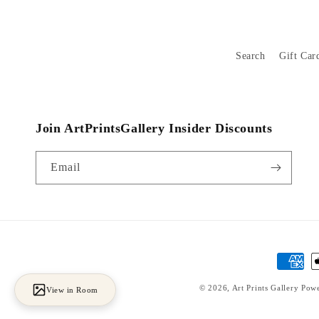
Search
Gift Car
Join ArtPrintsGallery Insider Discounts
Email
Payment
methods
© 2026,
Art Prints Gallery
Powe
View in Room