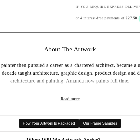
IF YOU REQUIRE EXPRESS DELIVE
About The Artwork
 painter then pursued a career as a chartered architect, became a 
a decade taught architecture, graphic design, product design and
architecture and painting. Amanda now paints full time.
to experiment to keep her work fresh, often using different media
Read more
extraordinary in what may look an ordinary view. She uses space 
mixed with the fluidity and instinctive movement which comes f
ither framed, or print only (which will be shipped rolled in a tube), before then choos
How Your Artwork Is Packaged
Our Frame Samples
complete price will be displayed when both options are s
elected*
When Will My Artwork Arrive?