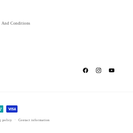
 And Conditions
Facebook
Instagram
YouTube
g policy
Contact information