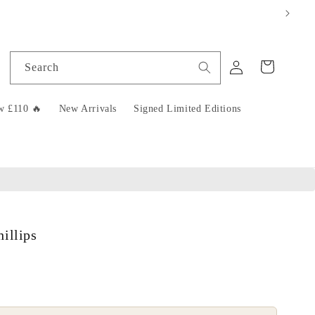
Log
Cart
Search
in
w £110 🔥
New Arrivals
Signed Limited Editions
illips