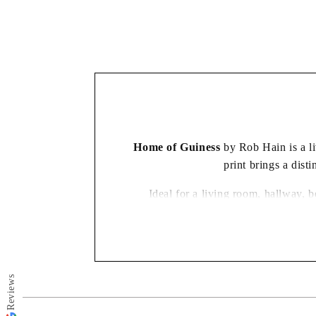
in
modal
Home of Guiness
by Rob Hain is a liv
print brings a dist
Ideal for a living room, hallway, 
appealing for the energy and personali
Reviews