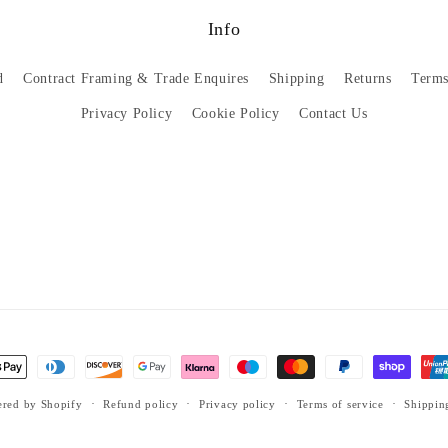
Info
d
Contract Framing & Trade Enquires
Shipping
Returns
Terms
Privacy Policy
Cookie Policy
Contact Us
red by Shopify
Refund policy
Privacy policy
Terms of service
Shippin