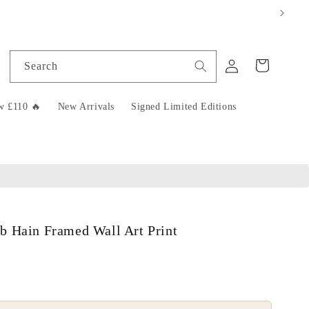
Log
Cart
Search
in
w £110 🔥
New Arrivals
Signed Limited Editions
b Hain Framed Wall Art Print