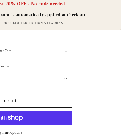
ra 20% OFF - No code needed.
ount is automatically applied at checkout.
LUDES LIMITED EDITION ARTWORKS.
 Frame
 to cart
yment options