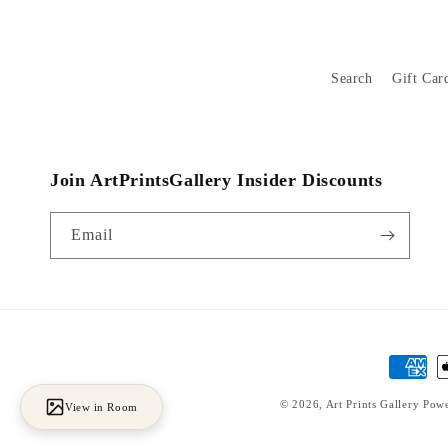
Search
Gift Car
Join ArtPrintsGallery Insider Discounts
Email
Payment
methods
© 2026,
Art Prints Gallery
Powe
View in Room