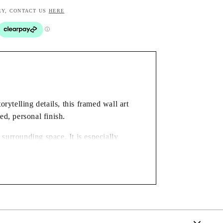
RY, CONTACT US
HERE
rytelling details, this framed wall art
ed, personal finish.
surrounding space. It is especially
gift for someone who enjoys distinctive