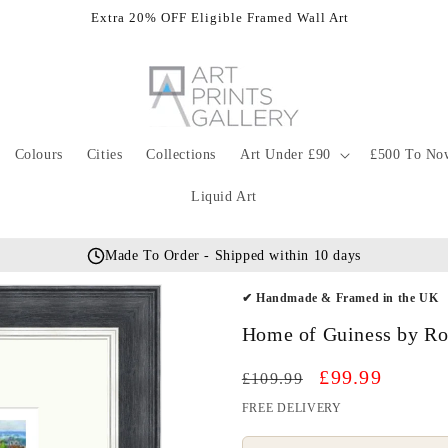
Extra 20% OFF Eligible Framed Wall Art
Colours
Cities
Collections
Art Under £90
£500 To No
Liquid Art
Made To Order - Shipped within 10 days
✔ Handmade & Framed in the UK
Home of Guiness by Ro
Regular
Sale
£99.99
£109.99
price
price
FREE DELIVERY