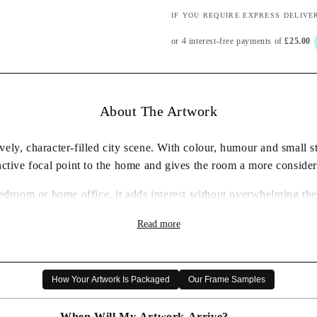
IF YOU REQUIRE EXPRESS DELIVE
About The Artwork
ely, character-filled city scene. With colour, humour and small sto
inctive focal point to the home and gives the room a more consider
bedroom or home office, it adds interest without overwhelming the 
ty of the place it celebrates. It also makes a thoughtful artwork 
Read more
interiors.
✓ Framed wall art print ready to display
✓ Characterful city artwork by Rob Hain
How Your Artwork Is Packaged
Our Frame Samples
✓ Carefully packaged for delivery
✓ A distinctive artwork choice for the home
When Will My Artwork Arrive?