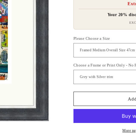
Ext
Your 20% disc
EXC
Please Choose a Size
Choose a Frame or Print Only - No
Add
More pa