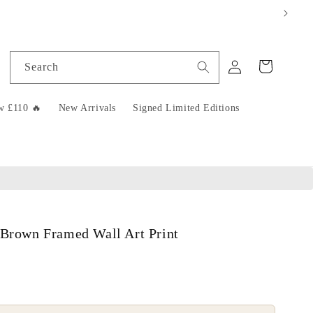
Log
Cart
Search
in
w £110 🔥
New Arrivals
Signed Limited Editions
 Brown Framed Wall Art Print