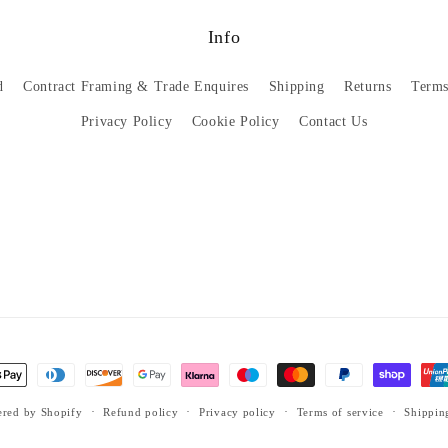
Info
d
Contract Framing & Trade Enquires
Shipping
Returns
Terms
Privacy Policy
Cookie Policy
Contact Us
red by Shopify
Refund policy
Privacy policy
Terms of service
Shippin