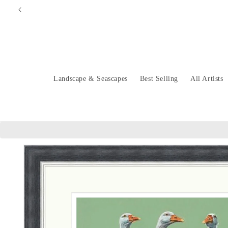
Skip to
content
Landscape & Seascapes
Best Selling
All Artists
Skip to
product
information