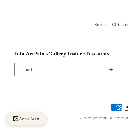
Search
Gift Car
Join ArtPrintsGallery Insider Discounts
Email
Payment
methods
© 2026,
Art Prints Gallery
Powe
View in Room