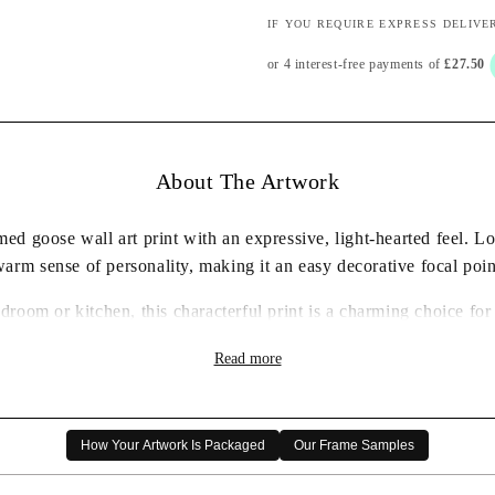
IF YOU REQUIRE EXPRESS DELIVE
About The Artwork
d goose wall art print with an expressive, light-hearted feel. L
warm sense of personality, making it an easy decorative focal poin
edroom or kitchen, this characterful print is a charming choice f
humorous animal artwork.
Read more
✓ Framed wall art print ready to display
✓ Characterful goose artwork with a playful feel
✓ Carefully packaged for delivery
How Your Artwork Is Packaged
Our Frame Samples
✓ A thoughtful artwork gift choice