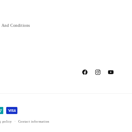
 And Conditions
Facebook
Instagram
YouTube
g policy
Contact information