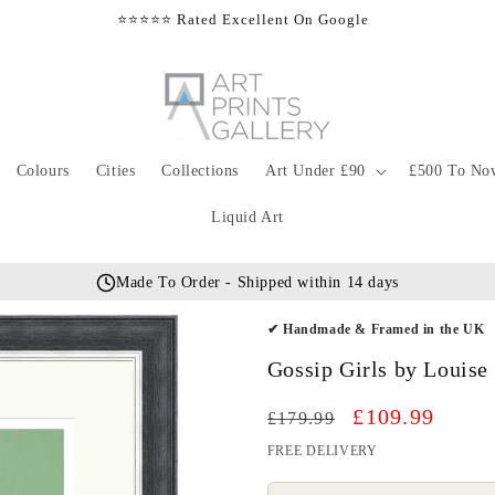
⭐⭐⭐⭐⭐ Rated Excellent On Google
Colours
Cities
Collections
Art Under £90
£500 To No
Liquid Art
Made To Order - Shipped within 14 days
✔ Handmade & Framed in the UK
Gossip Girls by Louise
Regular
Sale
£109.99
£179.99
price
price
FREE DELIVERY