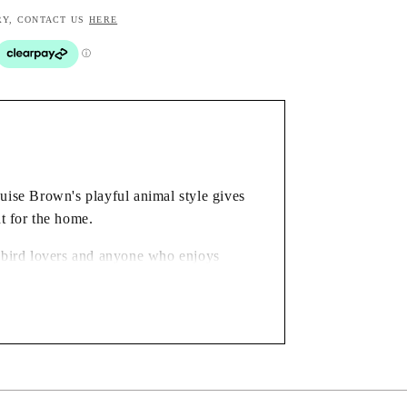
RY, CONTACT US
HERE
ouise Brown's playful animal style gives
t for the home.
or bird lovers and anyone who enjoys