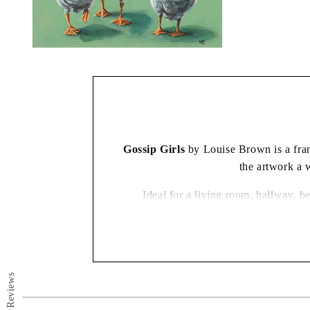
Open
media
2
in
modal
Gossip Girls
by Louise Brown is a frame
the artwork a 
Ideal for a living room, hallway, b
Reviews