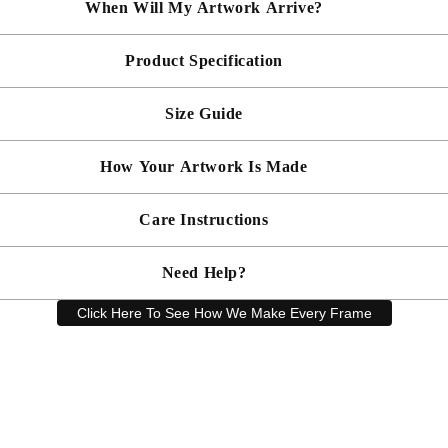
When Will My Artwork Arrive?
Product Specification
Made To Order - Shipped within 14 days
Free UK delivery is included on all artwork.
Size Guide
 will be bespoke made in your chosen frame, and will be presented mou
er sooner?
Faster delivery may be available on request, please
email us
artwork and frame.
How Your Artwork Is Made
 within 5cm but most are accurate to within a few cms. The Framed Size
rity, and 90% UV protection, and being safer than standard glass, you c
Simply dust your artwork with a soft lint free cloth
Care Instructions
ness, and bespoke make every piece in our workshop, and using the latest
rd, secured with locking pins, sealed with framers grade brown tape, str
Need Help?
keep your artwork looking its best, gently clean with a soft, dry cloth o
Click Here To See How We Make Every Frame
Have a question? Our friendly customer service team is here to help.
Email
sales@artprintsgallery.co.uk
or call us at 0141 646 1231