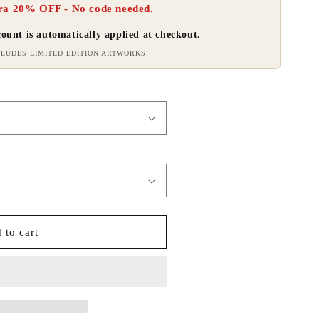
ra 20% OFF - No code needed.
ount is automatically applied at checkout.
LUDES LIMITED EDITION ARTWORKS.
 to cart