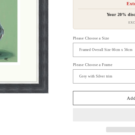
Ext
Your 20% disc
EXC
Please Choose a Size
Please Choose a Frame
Add