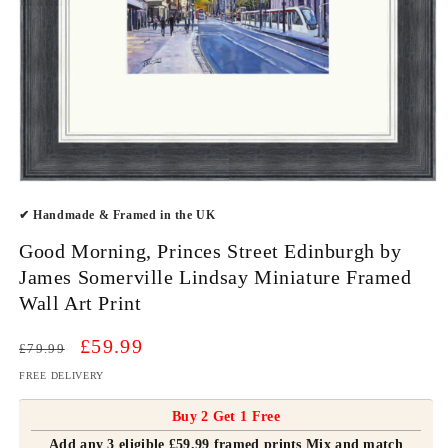
Open
media
✔ Handmade & Framed in the UK
1
in
modal
Good Morning, Princes Street Edinburgh by
James Somerville Lindsay Miniature Framed
Wall Art Print
Regular
Sale
£59.99
£79.99
price
price
FREE DELIVERY
Buy 2 Get 1 Free
Add any 3 eligible £59.99 framed prints Mix and match