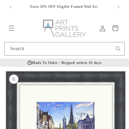
Skip to
Extra 20% OFF Eligible Framed Wall Art
Hand
content
Log
Cart
in
Search
Made To Order - Shipped within 10 days
Skip to
product
information