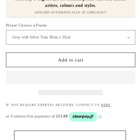
artists, colours and styles.
APPLIED AUTOMATICALLY AT CHECKOUT
Please Choose a Frame
Add to cart
IF YOU REQUIRE EXPRESS DELIVERY, CONTACT US
HERE