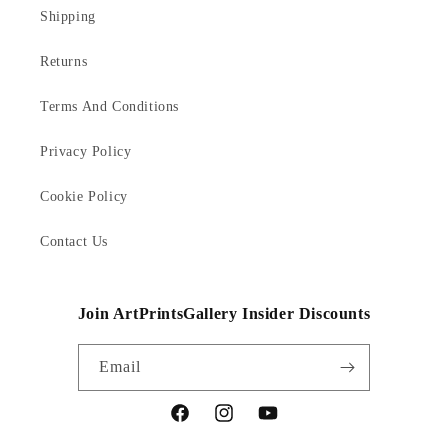
Shipping
Returns
Terms And Conditions
Privacy Policy
Cookie Policy
Contact Us
Join ArtPrintsGallery Insider Discounts
Email
Facebook
Instagram
YouTube