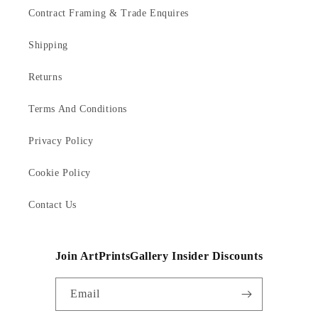
Contract Framing & Trade Enquires
Shipping
Returns
Terms And Conditions
Privacy Policy
Cookie Policy
Contact Us
Join ArtPrintsGallery Insider Discounts
Email