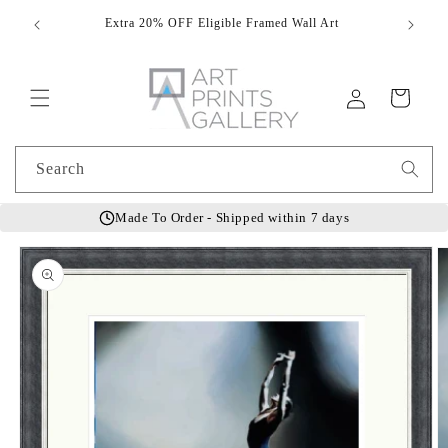
Skip to
Extra 20% OFF Eligible Framed Wall Art
Hand
content
Log
Cart
in
Search
Made To Order - Shipped within 7 days
Skip to
product
information