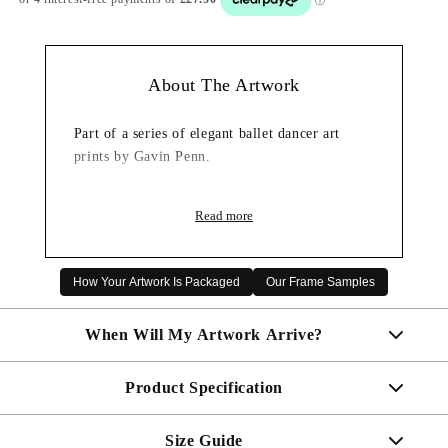
About The Artwork
Part of a series of elegant ballet dancer art
prints by Gavin Penn.
Read more
How Your Artwork Is Packaged
Our Frame Samples
When Will My Artwork Arrive?
Product Specification
Made To Order - Shipped within 7 days
Free UK delivery is included on all artwork.
Size Guide
Your artwork will come complete and ready to hang.