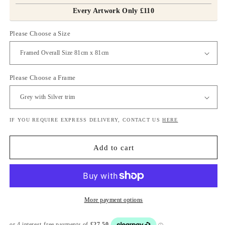
Every Artwork Only £110
Please Choose a Size
Please Choose a Frame
IF YOU REQUIRE EXPRESS DELIVERY, CONTACT US
HERE
Add to cart
More payment options