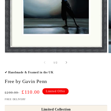
O
Open
m
media
2
1
of
1
/
2
in
in
m
modal
✔ Handmade & Framed in the UK
Free by Gavin Penn
Regular
Sale
£110.00
Limited Offer
£299.99
price
price
FREE DELIVERY
Limited Collection