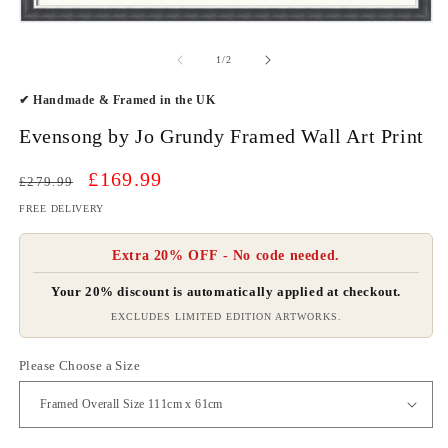
O
m
Open
2
media
in
1
of
1
/
2
m
in
modal
✔ Handmade & Framed in the UK
Evensong by Jo Grundy Framed Wall Art Print
Regular
Sale
£169.99
£279.99
price
price
FREE DELIVERY
Extra 20% OFF - No code needed.
Your 20% discount is automatically applied at checkout.
EXCLUDES LIMITED EDITION ARTWORKS.
Please Choose a Size