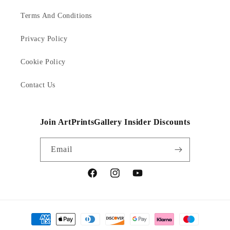
Terms And Conditions
Privacy Policy
Cookie Policy
Contact Us
Join ArtPrintsGallery Insider Discounts
Email
Facebook
Instagram
YouTube
Payment
methods