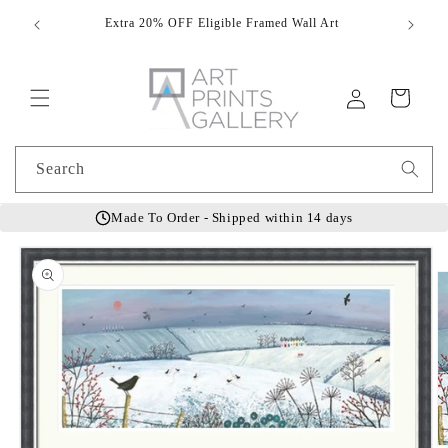
Skip to
Extra 20% OFF Eligible Framed Wall Art
Hand
content
Log
Cart
in
Search
Made To Order - Shipped within 14 days
Skip to
product
information