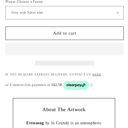
Please Choose a Frame
Add to cart
IF YOU REQUIRE EXPRESS DELIVERY, CONTACT US
HERE
About The Artwork
Evensong
by Jo Grundy is an atmospheric