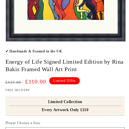
Open
media
✔ Handmade & Framed in the UK
1
in
modal
Energy of Life Signed Limited Edition by Rina
Bakis Framed Wall Art Print
Regular
Sale
£110.00
Limited Offer
£325.00
price
price
FREE DELIVERY
Limited Collection
Every Artwork Only £110
Please Choose a Size