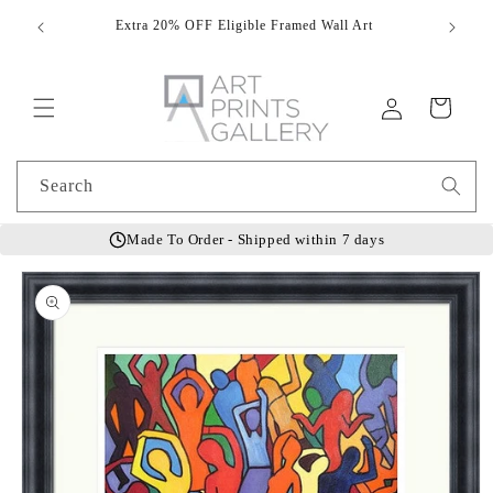
Skip to
Extra 20% OFF Eligible Framed Wall Art
Hand
content
Log
Cart
in
Search
Made To Order - Shipped within 7 days
Skip to
product
information