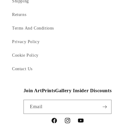
Shipping
Returns
Terms And Conditions
Privacy Policy
Cookie Policy
Contact Us
Join ArtPrintsGallery Insider Discounts
Email
Facebook
Instagram
YouTube