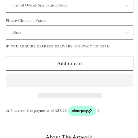
Please Choose a Frame
IF YOU REQUIRE EXPRESS DELIVERY, CONTACT US
HERE
Add to cart
About The Artwork