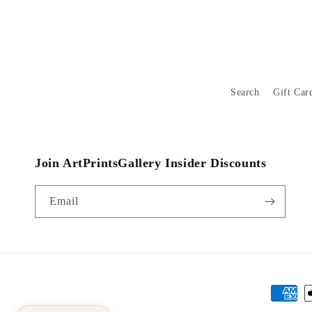
Search
Gift Car
Join ArtPrintsGallery Insider Discounts
Email
Payment