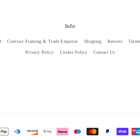
Info
d
Contract Framing & Trade Enquires
Shipping
Returns
Terms
Privacy Policy
Cookie Policy
Contact Us