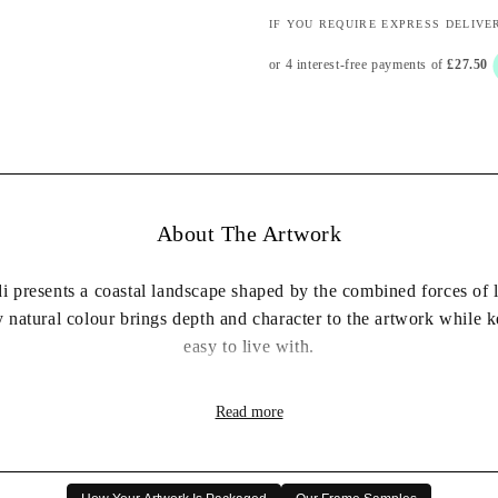
IF YOU REQUIRE EXPRESS DELIVE
About The Artwork
i presents a coastal landscape shaped by the combined forces of l
 natural colour brings depth and character to the artwork while 
easy to live with.
heric mood makes this piece easy to place in a living room, bed
Read more
 the home while remaining calm enough to complement a wide ran
✔ Professionally framed and ready to hang
✔ Available in a choice of frame colours