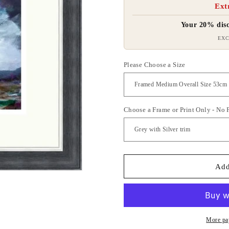
Ext
Your 20% disc
EXC
Please Choose a Size
Choose a Frame or Print Only - No
Add
More pa