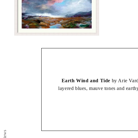
Open
media
2
in
modal
Earth Wind and Tide
by Arie Vard
layered blues, mauve tones and earthy
The elemental, expressive and atmosp
atmosphere into
Reviews