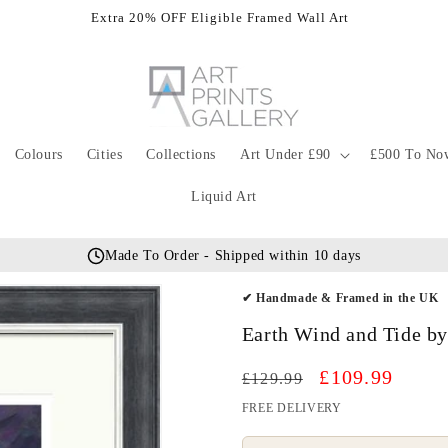
Extra 20% OFF Eligible Framed Wall Art
Colours
Cities
Collections
Art Under £90
£500 To No
Liquid Art
Made To Order - Shipped within 10 days
✔ Handmade & Framed in the UK
Earth Wind and Tide by
Regular
Sale
£109.99
£129.99
price
price
FREE DELIVERY