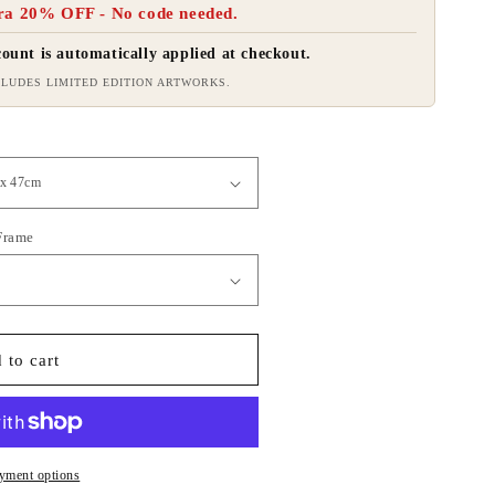
ra 20% OFF - No code needed.
ount is automatically applied at checkout.
LUDES LIMITED EDITION ARTWORKS.
 Frame
 to cart
yment options