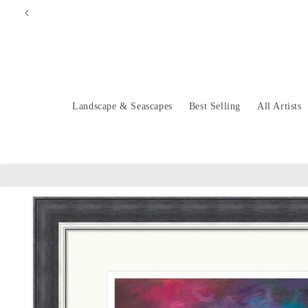
Skip to
content
Landscape & Seascapes
Best Selling
All Artists
Skip to
product
information