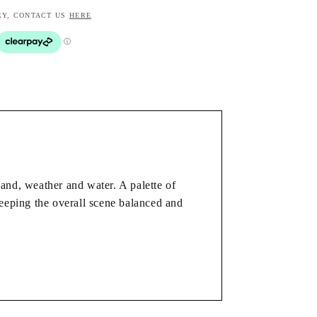
RY, CONTACT US
HERE
and, weather and water. A palette of
keeping the overall scene balanced and
room or hallway. It brings colour and
ge of interiors.