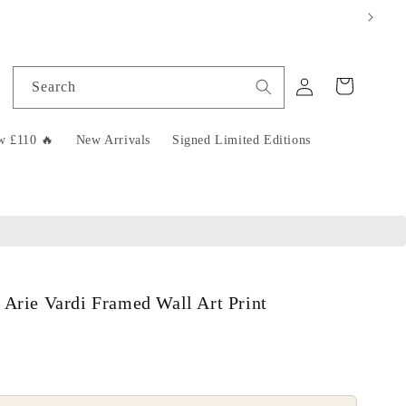
Log
Cart
Search
in
w £110 🔥
New Arrivals
Signed Limited Editions
 Arie Vardi Framed Wall Art Print