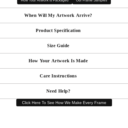
How Your Artwork Is Packaged
Our Frame Samples
✔ Mounted and glazed with acrylic for a polished finish
✔ Made to order in the UK
When Will My Artwork Arrive?
✔ Free UK delivery included
Product Specification
Made To Order - Shipped within 10 days
Free UK delivery is included on all artwork.
Size Guide
 will be bespoke made in your chosen frame, and will be presented mou
er sooner?
Faster delivery may be available on request, please
email us
artwork and frame.
How Your Artwork Is Made
 within 5cm but most are accurate to within a few cms. The Framed Size
rity, and 90% UV protection, and being safer than standard glass, you c
Simply dust your artwork with a soft lint free cloth
Care Instructions
ness, and bespoke make every piece in our workshop, and using the latest
rd, secured with locking pins, sealed with framers grade brown tape, str
Need Help?
keep your artwork looking its best, gently clean with a soft, dry cloth o
Click Here To See How We Make Every Frame
Have a question? Our friendly customer service team is here to help.
Email
sales@artprintsgallery.co.uk
or call us at 0141 646 1231