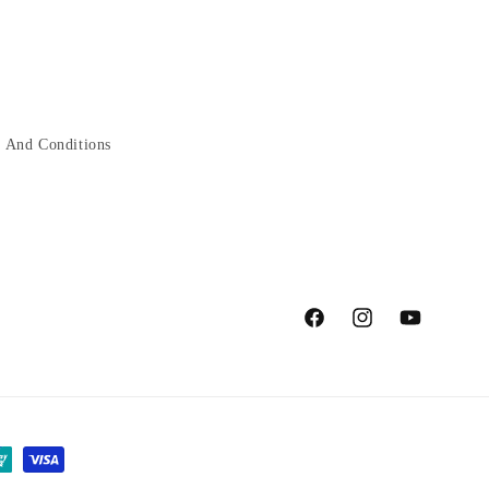
 And Conditions
Facebook
Instagram
YouTube