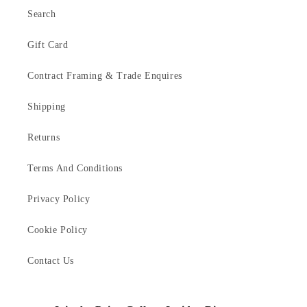
Search
Gift Card
Contract Framing & Trade Enquires
Shipping
Returns
Terms And Conditions
Privacy Policy
Cookie Policy
Contact Us