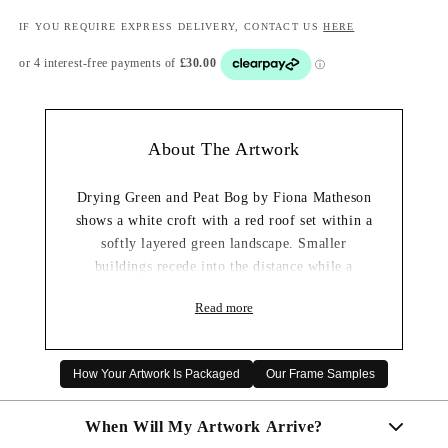
IF YOU REQUIRE EXPRESS DELIVERY, CONTACT US
HERE
About The Artwork
Drying Green and Peat Bog by Fiona Matheson
shows a white croft with a red roof set within a
softly layered green landscape. Smaller
buildings recede into the distance while a
textured blue-grey sky brings depth and
Read more
changing weather to the scene.
Its mix of mossy greens, cool blues and earthy
foreground tones gives the artwork a peaceful
How Your Artwork Is Packaged
Our Frame Samples
Highland character. This framed wall art print
would sit beautifully in a living room, hallway
When Will My Artwork Arrive?
or bedroom with a calm, natural interior