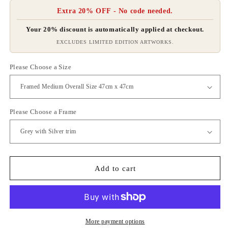
Extra 20% OFF - No code needed.
Your 20% discount is automatically applied at checkout.
EXCLUDES LIMITED EDITION ARTWORKS.
Please Choose a Size
Please Choose a Frame
Add to cart
More payment options