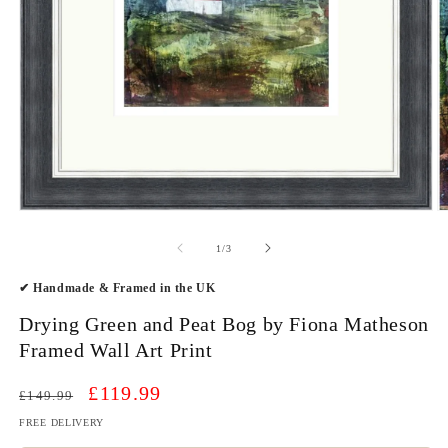
Open
O
media
m
1
2
of
1
/
3
in
in
modal
m
✔ Handmade & Framed in the UK
Drying Green and Peat Bog by Fiona Matheson
Framed Wall Art Print
Regular
Sale
£119.99
£149.99
price
price
FREE DELIVERY