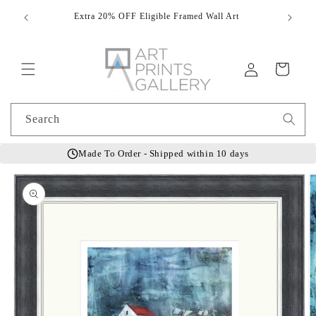
Skip to
Extra 20% OFF Eligible Framed Wall Art
Hand
content
Log
Cart
in
Search
Made To Order - Shipped within 10 days
Skip to
product
information