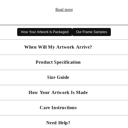
Buy two get one Free
Read more
Gallery Miniature Open Edition Art Print
Choice of Custom Frame
Free Delivery
How Your Artwork Is Packaged
Our Frame Samples
ly inspired by Scottish Wildlife, and now her travels have taken
the Bandhavgarh Tiger Reserve, and these research trips have p
When Will My Artwork Arrive?
g paintings of the animals she has studied. Inspiration is also t
Scottish Wildlife & Nature pieces, including exquisite birds, butter
Product Specification
Made To Order - Shipped within 10 days
Free UK delivery is included on all artwork.
Size Guide
 will be bespoke made in your chosen frame, and will be presented mou
er sooner?
Faster delivery may be available on request, please
email us
artwork and frame.
How Your Artwork Is Made
 within 5cm but most are accurate to within a few cms. The Framed Size
rity, and 90% UV protection, and being safer than standard glass, you c
Simply dust your artwork with a soft lint free cloth
Care Instructions
ness, and bespoke make every piece in our workshop, and using the latest
rd, secured with locking pins, sealed with framers grade brown tape, str
Need Help?
keep your artwork looking its best, gently clean with a soft, dry cloth o