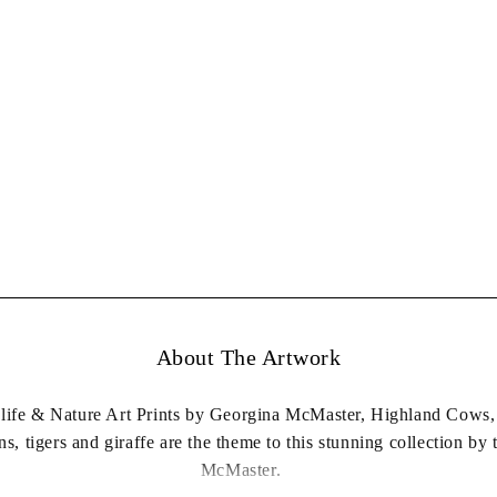
About The Artwork
dlife & Nature Art Prints by Georgina McMaster, Highland Cows, 
ns, tigers and giraffe are the theme to this stunning collection by 
McMaster.