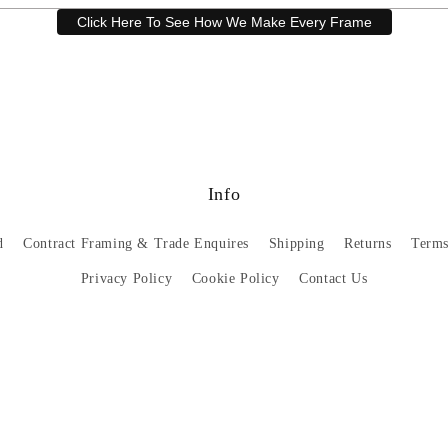
Click Here To See How We Make Every Frame
Have a question? Our friendly customer service team is here to help.
Email
sales@artprintsgallery.co.uk
or call us at 0141 646 1231
Info
d
Contract Framing & Trade Enquires
Shipping
Returns
Terms
Privacy Policy
Cookie Policy
Contact Us