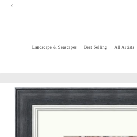
Skip to
content
Landscape & Seascapes
Best Selling
All Artists
Skip to
product
information