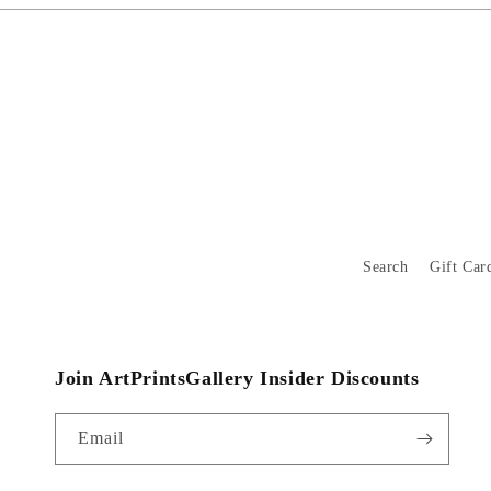
Search
Gift Car
Join ArtPrintsGallery Insider Discounts
Email