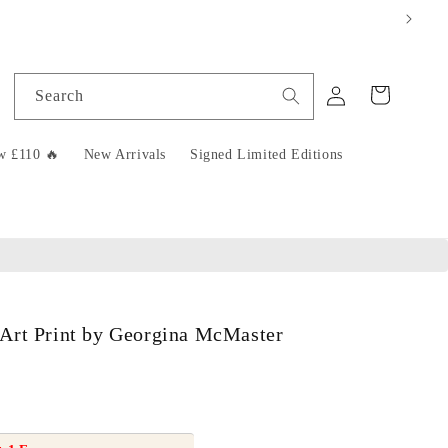
Log
Cart
Search
in
w £110 🔥
New Arrivals
Signed Limited Editions
Art Print by Georgina McMaster