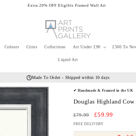
Extra 20% OFF Eligible Framed Wall Art
Colours
Cities
Collections
Art Under £90
£500 To No
Liquid Art
Made To Order - Shipped within 10 days
✔ Handmade & Framed in the UK
Douglas Highland Cow 
Regular
Sale
£59.99
£79.99
price
price
FREE DELIVERY