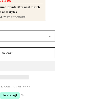
t 1 Free
ramed prints Mix and match
s and styles.
ALLY AT CHECKOUT
 to cart
RY, CONTACT US
HERE