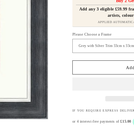
Buy 2 Ge
Add any 3 eligible £59.99 f
artists, colour
APPLIED AUTOMATIC
Please Choose a Frame
Add
IF YOU REQUIRE EXPRESS DELIVE