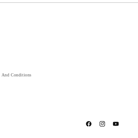
 And Conditions
Facebook
Instagram
YouTube