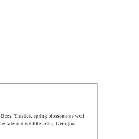
Bees, Thistles, spring blossoms as well
the talented wildlife artist, Georgina