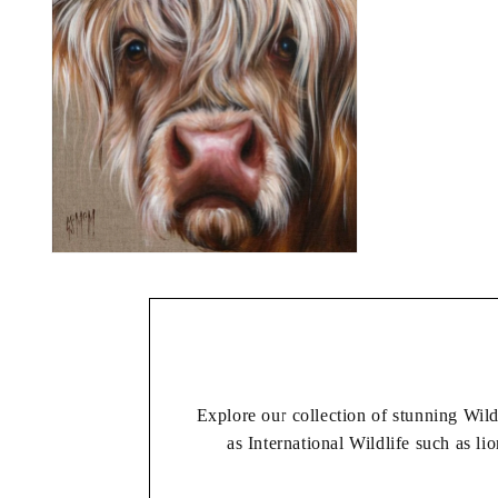
Explore our collection of stunning Wil
as International Wildlife such as lio