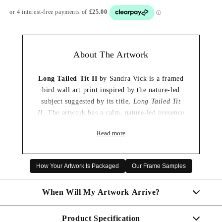
About The Artwork
Long Tailed Tit II
by Sandra Vick is a framed
bird wall art print inspired by the nature-led
subject suggested by its title,
Long Tailed Tit
II
. The artwork has a calm, nature-led presence
that brings a light decorative touch to the room
Read more
without feeling overpowering.
Its wildlife focus makes it especially appealing
for a living room, bedroom or hallway, where
How Your Artwork Is Packaged
Our Frame Samples
it can introduce a peaceful connection to the
outdoors. It is also a thoughtful choice for bird
When Will My Artwork Arrive?
lovers and nature enthusiasts looking for
artwork with a gentle, contemporary feel.
Product Specification
Made To Order - Shipped within 10 days