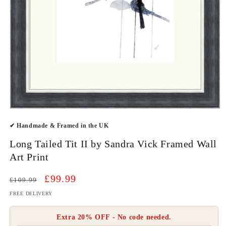
Open
media
✔ Handmade & Framed in the UK
1
in
modal
Long Tailed Tit II by Sandra Vick Framed Wall
Art Print
Regular
Sale
£99.99
£109.99
price
price
FREE DELIVERY
Extra 20% OFF - No code needed.