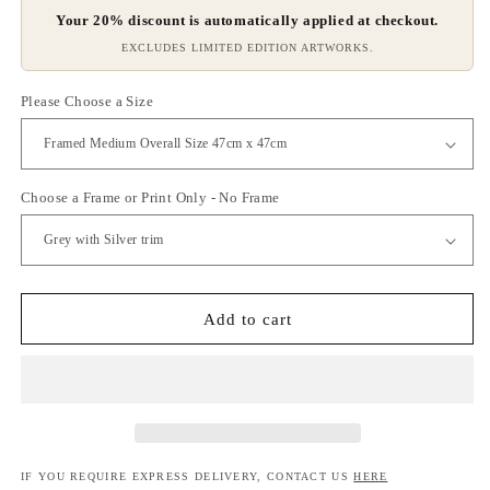
Your 20% discount is automatically applied at checkout.
EXCLUDES LIMITED EDITION ARTWORKS.
Please Choose a Size
Choose a Frame or Print Only - No Frame
Add to cart
IF YOU REQUIRE EXPRESS DELIVERY, CONTACT US
HERE