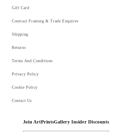
Gift Card
Contract Framing & Trade Enquires
Shipping
Returns
Terms And Conditions
Privacy Policy
Cookie Policy
Contact Us
Join ArtPrintsGallery Insider Discounts