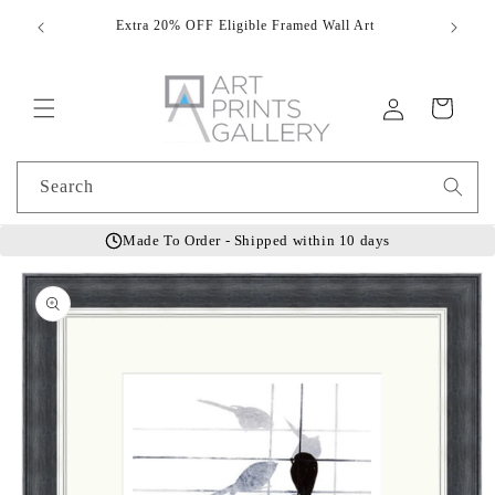
Skip to
Extra 20% OFF Eligible Framed Wall Art
Hand
content
Log
Cart
in
Search
Made To Order - Shipped within 10 days
Skip to
product
information