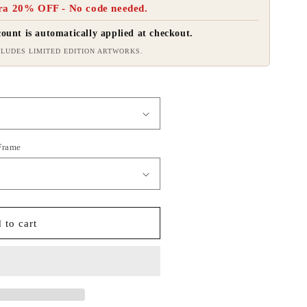
ra 20% OFF - No code needed.
ount is automatically applied at checkout.
LUDES LIMITED EDITION ARTWORKS.
 Frame
 to cart