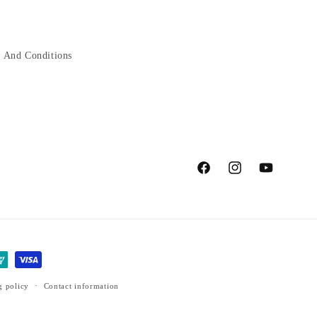
 And Conditions
Facebook
Instagram
YouTube
g policy
Contact information