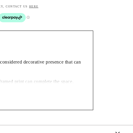
RY, CONTACT US
HERE
a considered decorative presence that can
framed print can complete the space.