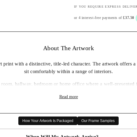
IF YOU REQUIRE EXPRESS DELIVE
About The Artwork
 print with a distinctive, title-led character. The artwork offers 
sit comfortably within a range of interiors.
ing room, hallway, bedroom or home office where a well-presented 
✓ Framed wall art print ready to display
Read more
✓ Distinctive artwork with a considered decorative presence
✓ Carefully packaged for delivery
✓ A thoughtful artwork gift choice
How Your Artwork Is Packaged
Our Frame Samples
When Will My Artwork Arrive?