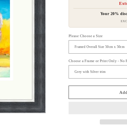
Ext
Your 20% disc
EXC
Please Choose a Size
Choose a Frame or Print Only - No
Add