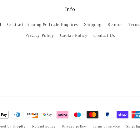
Info
d
Contract Framing & Trade Enquires
Shipping
Returns
Terms
Privacy Policy
Cookie Policy
Contact Us
red by Shopify
Refund policy
Privacy policy
Terms of service
Shippin