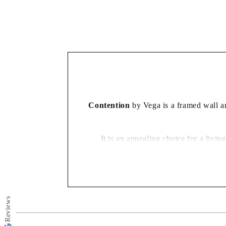
in
modal
Contention
by Vega is a framed wall art
It is an appealing choice for a liv
Reviews