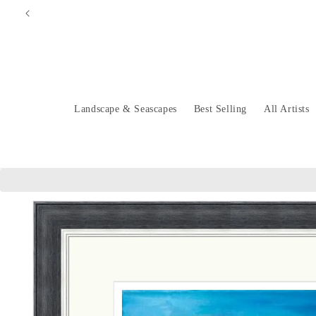
Skip to
content
Landscape & Seascapes
Best Selling
All Artists
Skip to
product
information