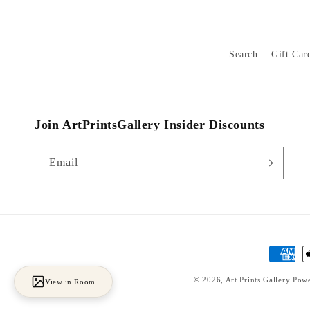
Search
Gift Car
Join ArtPrintsGallery Insider Discounts
Email
Payment
methods
© 2026,
Art Prints Gallery
Powe
View in Room