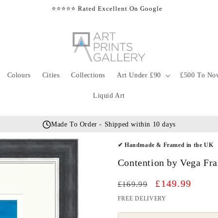
⭐⭐⭐⭐⭐ Rated Excellent On Google
Colours
Cities
Collections
Art Under £90
£500 To No
Liquid Art
Made To Order - Shipped within 10 days
✔ Handmade & Framed in the UK
Contention by Vega Fra
Regular
Sale
£149.99
£169.99
price
price
FREE DELIVERY