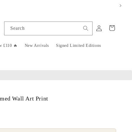
Log
Cart
Search
in
w £110 🔥
New Arrivals
Signed Limited Editions
med Wall Art Print