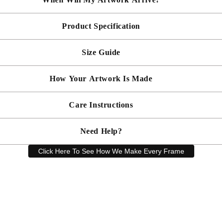
Product Specification
Made To Order - Shipped within 10 days
Free UK delivery is included on all artwork.
Size Guide
 will be bespoke made in your chosen frame, and will be presented mou
er sooner?
Faster delivery may be available on request, please
email us
artwork and frame.
How Your Artwork Is Made
 within 5cm but most are accurate to within a few cms. The Framed Size
rity, and 90% UV protection, and being safer than standard glass, you c
Simply dust your artwork with a soft lint free cloth
Care Instructions
ness, and bespoke make every piece in our workshop, and using the latest
rd, secured with locking pins, sealed with framers grade brown tape, str
Need Help?
keep your artwork looking its best, gently clean with a soft, dry cloth o
Click Here To See How We Make Every Frame
Have a question? Our friendly customer service team is here to help.
Email
sales@artprintsgallery.co.uk
or call us at 0141 646 1231