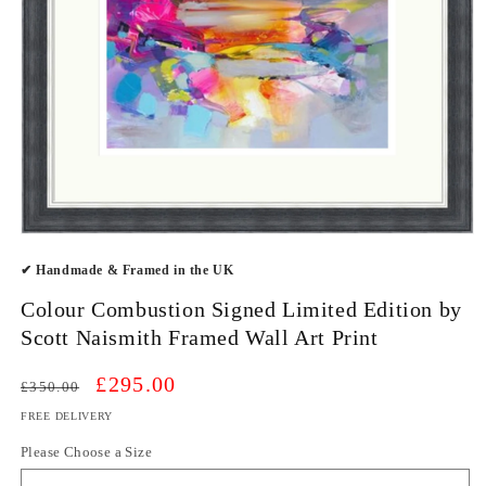
Open
media
✔ Handmade & Framed in the UK
1
in
modal
Colour Combustion Signed Limited Edition by
Scott Naismith Framed Wall Art Print
Regular
Sale
£295.00
£350.00
price
price
FREE DELIVERY
Please Choose a Size