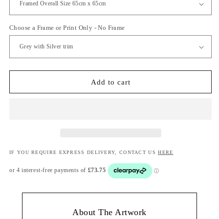
Choose a Frame or Print Only - No Frame
Add to cart
IF YOU REQUIRE EXPRESS DELIVERY, CONTACT US
HERE
About The Artwork