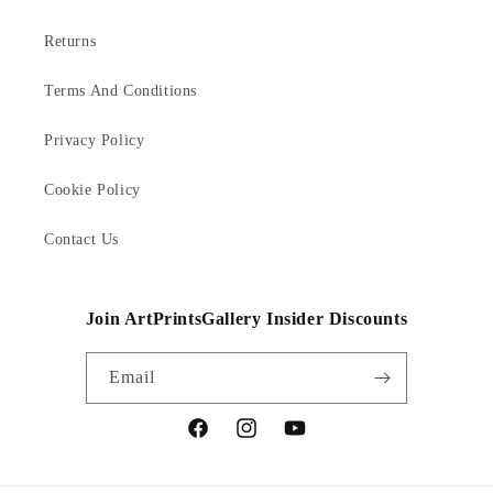
Returns
Terms And Conditions
Privacy Policy
Cookie Policy
Contact Us
Join ArtPrintsGallery Insider Discounts
Email
Facebook
Instagram
YouTube