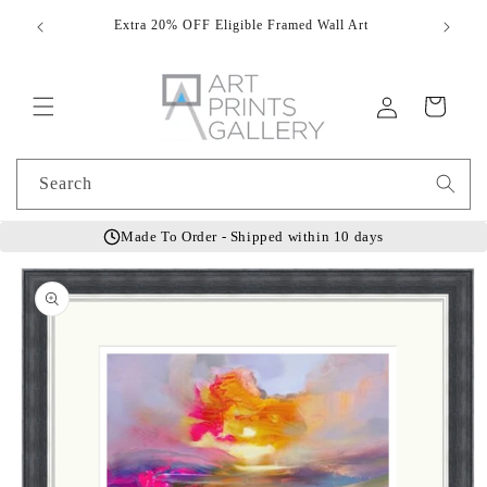
Skip to
Extra 20% OFF Eligible Framed Wall Art
Hand
content
Log
Cart
in
Search
Made To Order - Shipped within 10 days
Skip to
product
information