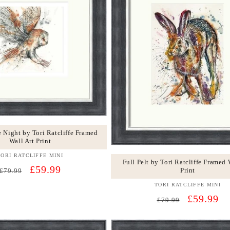
e Night by Tori Ratcliffe Framed
Wall Art Print
TORI RATCLIFFE MINI
Vendor:
Full Pelt by Tori Ratcliffe Framed 
Regular
Sale
£59.99
Print
£79.99
price
price
TORI RATCLIFFE MINI
Vendor:
Regular
Sale
£59.99
£79.99
price
price