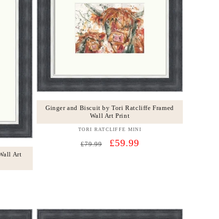
Ginger and Biscuit by Tori Ratcliffe Framed
Wall Art Print
TORI RATCLIFFE MINI
Vendor:
Regular
Sale
£59.99
£79.99
price
price
Wall Art