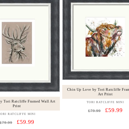
Chin Up Love by Tori Ratcliffe Fra
Art Print
y Tori Ratcliffe Framed Wall Art
TORI RATCLIFFE MINI
Vendor:
Print
Regular
Sale
£59.99
£79.99
TORI RATCLIFFE MINI
Vendor:
price
price
Regular
Sale
£59.99
£79.99
price
price