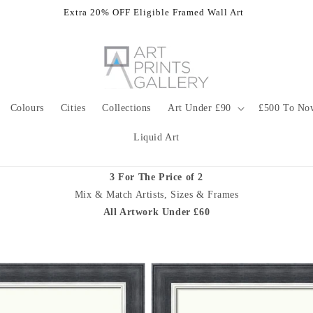
Extra 20% OFF Eligible Framed Wall Art
Colours
Cities
Collections
Art Under £90
£500 To No
Liquid Art
3 For The Price of 2
Mix & Match Artists, Sizes & Frames
All Artwork Under £60