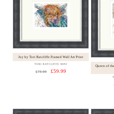
Joy by Tori Ratcliffe Framed Wall Art Print
TORI RATCLIFFE MINI
Vendor:
Queen of th
Regular
Sale
£59.99
£79.99
price
price