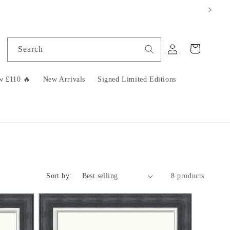
Log
Cart
Search
in
w £110 🔥
New Arrivals
Signed Limited Editions
Sort by:
8 products