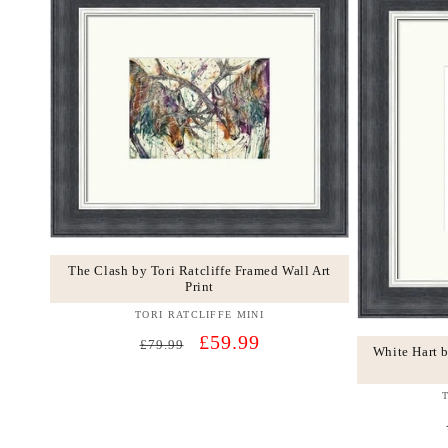
The Clash by Tori Ratcliffe Framed Wall Art
Print
TORI RATCLIFFE MINI
Vendor:
Regular
Sale
£59.99
£79.99
White Hart b
price
price