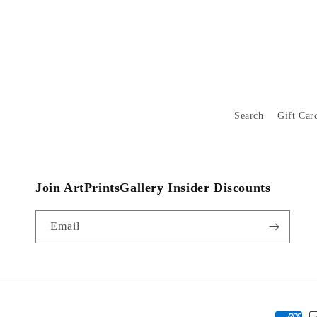
Search
Gift Car
Join ArtPrintsGallery Insider Discounts
Email