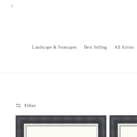
Skip to
content
Landscape & Seascapes
Best Selling
All Artists
Filter