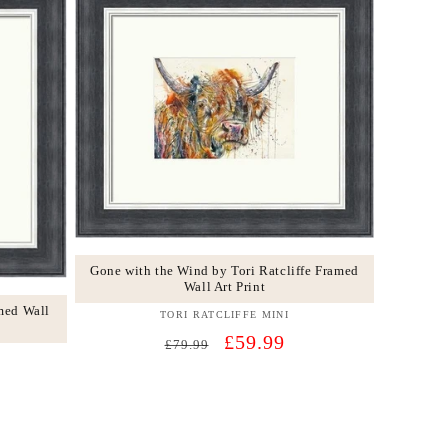
Gone with the Wind by Tori Ratcliffe Framed
Wall Art Print
med Wall
TORI RATCLIFFE MINI
Vendor:
Regular
Sale
£59.99
£79.99
price
price