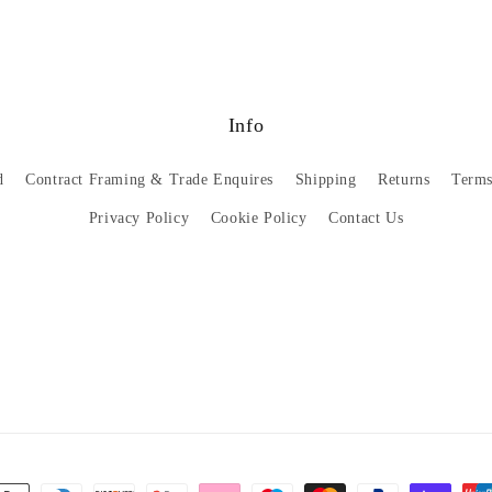
Info
d
Contract Framing & Trade Enquires
Shipping
Returns
Terms
Privacy Policy
Cookie Policy
Contact Us