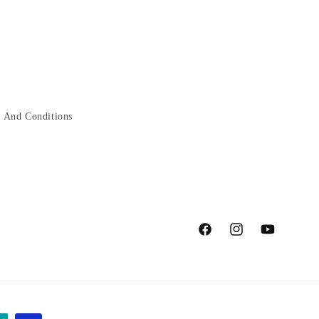
 And Conditions
Facebook
Instagram
YouTube